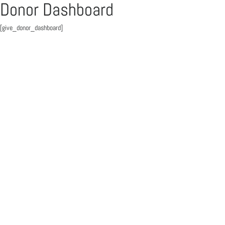
Donor Dashboard
[give_donor_dashboard]