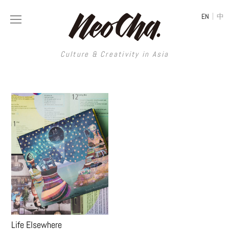
|
EN
中
Culture & Creativity in Asia
HOME
MAGAZINE
CREATIVE AGENCY
Life Elsewhere