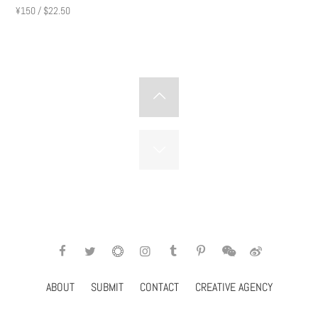
Subscribe
¥150 / $22.50
ABOUT
SUBMIT
CONTACT
CREATIVE AGENCY