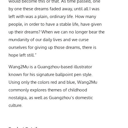
would become this or that. As time passed, one
by one these dreams faded away, until all I was
left with was a plain, ordinary life. How many
people, in order to have a stable life, have given
up their dreams? When we can no longer bear the
mundanity of our daily lives and we curse
ourselves for giving up those dreams, there is
hope left still.”
Wang2Mu is a Guangzhou-based illustrator
known for his signature ballpoint pen style.
Using only the colors red and blue, Wang2Mu
commonly explores themes of childhood
nostalgia, as well as Guangzhou’s domestic
culture.