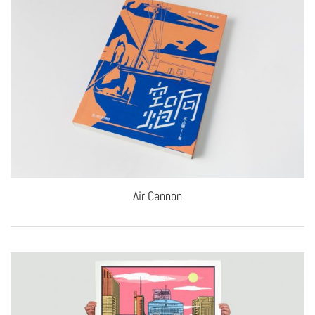
Air Cannon