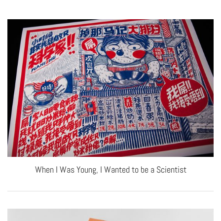
When I Was Young, I Wanted to be a Scientist