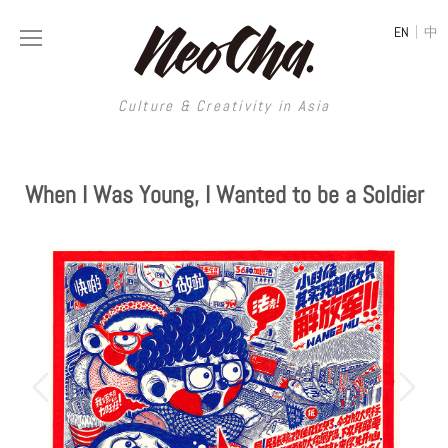
|
EN
中
Culture & Creativity in Asia
HOME
MAGAZINE
When I Was Young, I Wanted to be a Soldier
CREATIVE AGENCY