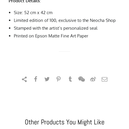
Product Details
:
Size: 52 cm x 42 cm
Limited edition of 100, exclusive to the Neocha Shop
Stamped with the artist’s personalized seal
Printed on Epson Matte Fine Art Paper
Other Products You Might Like