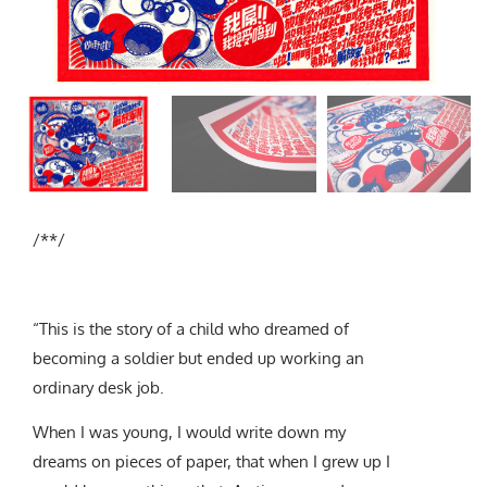
Subscribe
/**/
“This is the story of a child who dreamed of
becoming a soldier but ended up working an
ordinary desk job.
When I was young, I would write down my
dreams on pieces of paper, that when I grew up I