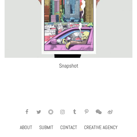
Snapshot
ABOUT
SUBMIT
CONTACT
CREATIVE AGENCY