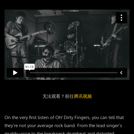
无法观看？前往
腾讯视频
On the very first listen of Oh! Dirty Fingers, you can tell that
they’re not your average rock band. From the lead singer’s
muddy voice to the breakneck drumbeat and distorted