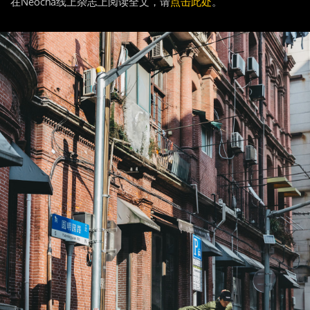
在Neocha线上杂志上阅读全文，请
点击此处
。