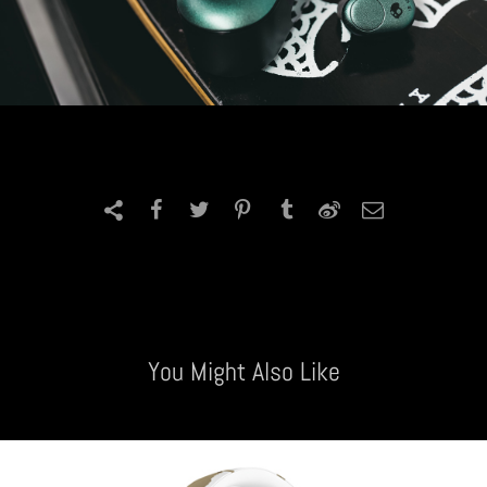
You Might Also Like