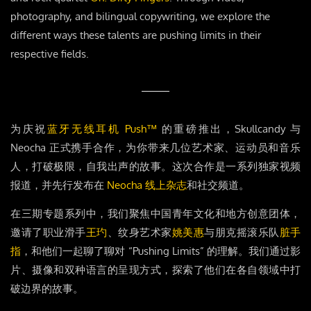
photography, and bilingual copywriting, we explore the
different ways these talents are pushing limits in their
respective fields.
为庆祝
蓝牙无线耳机 Push™
的重磅推出，Skullcandy 与
Neocha 正式携手合作，为你带来几位艺术家、运动员和音乐
人，打破极限，自我出声的故事。这次合作是一系列独家视频
报道，并先行发布在
Neocha 线上杂志
和社交频道。
在三期专题系列中，我们聚焦中国青年文化和地方创意团体，
邀请了职业滑手
王玓
、纹身艺术家
姚美惠
与朋克摇滚乐队
脏手
指
，和他们一起聊了聊对 “Pushing Limits” 的理解。我们通过影
片、摄像和双种语言的呈现方式，探索了他们在各自领域中打
破边界的故事。