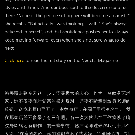
styles and things. And our boss said to the dozen or so of us
there, ‘None of the people sitting here will become an artist,’”
she recalls. “But actually I was thinking, ‘I will.’” She’s always
believed in herself, and that confidence pushes her to always
keep moving forward, even when she’s not sure what to do
next.
Click here
to read the full story on the Neocha Magazine.
姚美惠走到今天这一步，需要极大的决心。作为一名纹身艺术
家，她不仅要面对父亲的极力反对，还要不断遭到纹身老师的
质疑。这位老师自己开了一家纹身店，在圈子里很有名气。“我
在那家店差不多呆了有三年吧。有一次大伙儿在工作室聊了聊
纹身风格还有创作上的一些事情。然后老师过来跟我们十几个
人说，‘在座的各位，你们谁都成不了艺术家。’” 她回忆道，“我