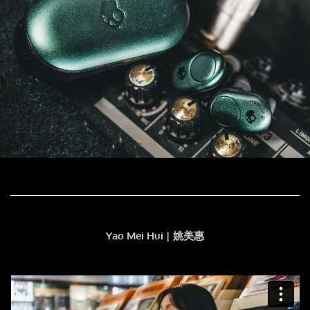
Yao Mei Hui | 姚美惠