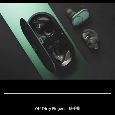
Oh! Dirty Fingers | 脏手指