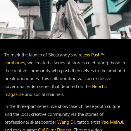
To mark the launch of Skullcandy‘s
wireless Push™
earphones
, we created a series of stories celebrating those in
the creative community who push themselves to the limit and
break boundaries. This collaboration was an exclusive
advertorial video series that debuted on the
Neocha
magazine
and social channels.
In the three-part series, we showcase Chinese youth culture
and the local creative community via the stories of
professional skateboarder
Wang Di
, tattoo artist
Yao Meihui
,
and rock quartet
Oh! Dirty Fingers
. Through video,