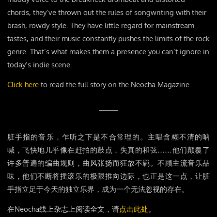
chords, they’ve thrown out the rules of songwriting with their
brash, rowdy style. They have little regard for mainstream
tastes, and their music constantly pushes the limits of the rock
genre. That’s what makes them a presence you can’t ignore in
today’s indie scene.
Click here
to read the full story on the Neocha Magazine.
脏手指的音乐，乍听之下是不合常理的。主唱含糊不清的呐
喊，飞快地几乎像在赶拍的鼓点，失真的和弦……他们颠覆了
许多普遍的编曲规则，曲风张扬而狂放不羁。不顾主流音乐品
味，他们不断将摇滚乐的极限推向边际，也正是这一点，让脏
手指立足于今天的独立乐界，成为一个无法忽视的存在。
在Neocha线上杂志上阅读全文，请
点击此处
。