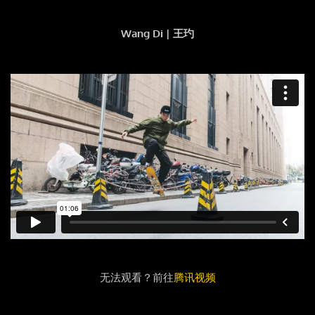
Wang Di | 王玓
无法观看？前往
腾讯视频