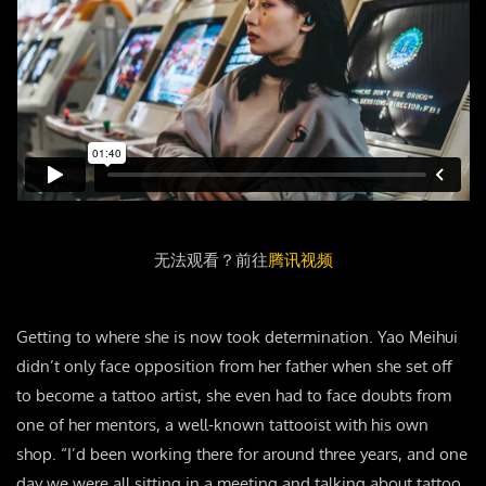
无法观看？前往
腾讯视频
Getting to where she is now took determination. Yao Meihui
didn’t only face opposition from her father when she set off
to become a tattoo artist, she even had to face doubts from
one of her mentors, a well-known tattooist with his own
shop. “I’d been working there for around three years, and one
day we were all sitting in a meeting and talking about tattoo