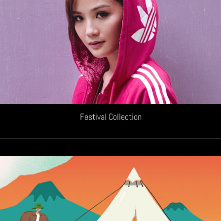
Festival Collection