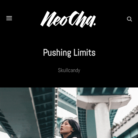
Pushing Limits
Skullcandy