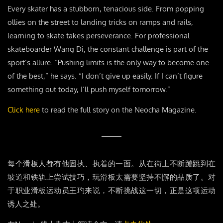
Every skater has a stubborn, tenacious side. From popping
ollies on the street to landing tricks on ramps and rails,
learning to skate takes perseverance. For professional
skateboarder Wang Di, the constant challenge is part of the
sport’s allure. “Pushing limits is the only way to become one
of the best,” he says. “I don’t give up easily. If I can’t figure
something out today, I’ll push myself tomorrow.”
Click here
to read the full story on the Neocha Magazine.
每个滑板人都有他固执、执着的一面。从在街上不断蹦跳到在
坡道和铁轨上尝试技巧，玩滑板太需要坚持不懈的品质了。对
于职业滑板运动员王玓来说，不断挑战这一切，正是这项运动
诱人之处。