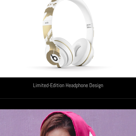
Limited-Edition Headphone Design