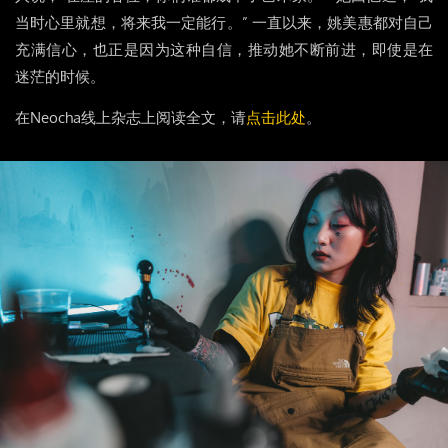
当时心里就想，将来我一定能行。” 一直以来，姚美惠都对自己
充满信心，也正是因为这种自信，推动她不断前进，即使是在
迷茫的时候。
在Neocha线上杂志上阅读全文，请
点击此处
。