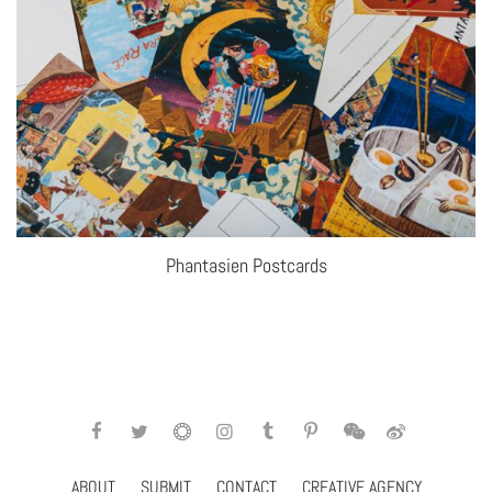
Phantasien Postcards
ABOUT
SUBMIT
CONTACT
CREATIVE AGENCY