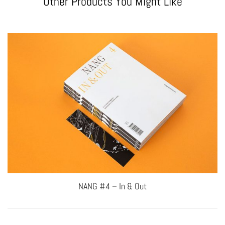
Other Products You Might Like
NANG #4 – In & Out