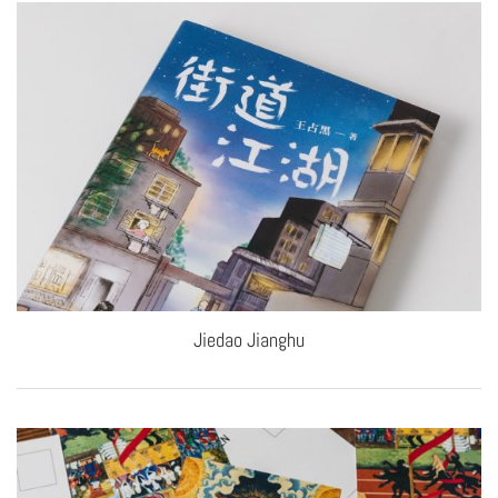
Jiedao Jianghu