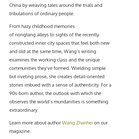
China by weaving tales around the trials and
tribulations of ordinary people.
From hazy childhood memories
of nongtang alleys to sights of the recently
constructed inner-city spaces that feel both new
and old at the same time, Wang’s writing
examines the working class and the unique
communities they’ve formed. Wielding simple
but riveting prose, she creates detail-oriented
stories imbued with a sense of authenticity. For a
90s-born author, the outlook with which she
observes the world’s mundanities is something
extraordinary.
Learn more about author
Wang Zhanhei
on our
magazine.