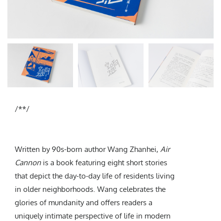
Subscribe
/**/
Written by 90s-born author Wang Zhanhei,
Air
Cannon
is a book featuring eight short stories
that depict the day-to-day life of residents living
in older neighborhoods. Wang celebrates the
glories of mundanity and offers readers a
uniquely intimate perspective of life in modern