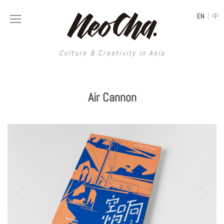
|
EN
中
Culture & Creativity in Asia
HOME
MAGAZINE
Air Cannon
CREATIVE AGENCY