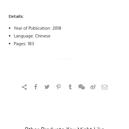
Details
:
Year of Publication: 2018
Language: Chinese
Pages: 183