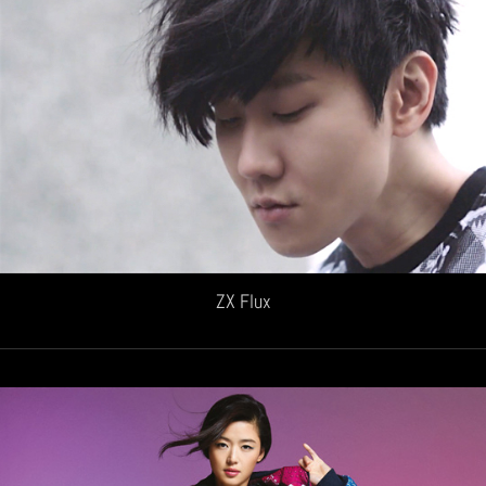
ZX Flux