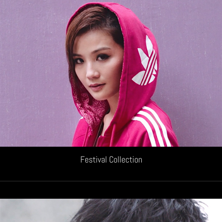
Festival Collection