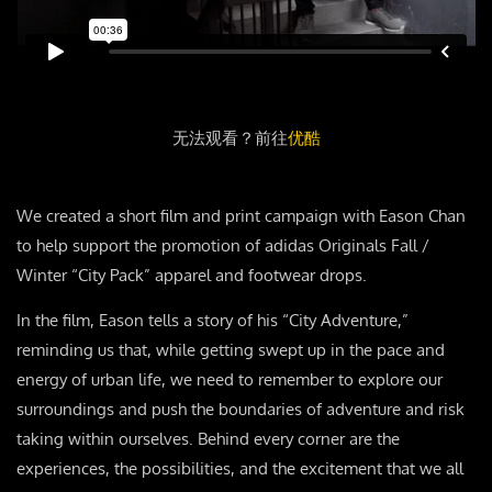
无法观看？前往
优酷
We created a short film and print campaign with Eason Chan
to help support the promotion of adidas Originals Fall /
Winter “City Pack” apparel and footwear drops.
In the film, Eason tells a story of his “City Adventure,”
reminding us that, while getting swept up in the pace and
energy of urban life, we need to remember to explore our
surroundings and push the boundaries of adventure and risk
taking within ourselves. Behind every corner are the
experiences, the possibilities, and the excitement that we all