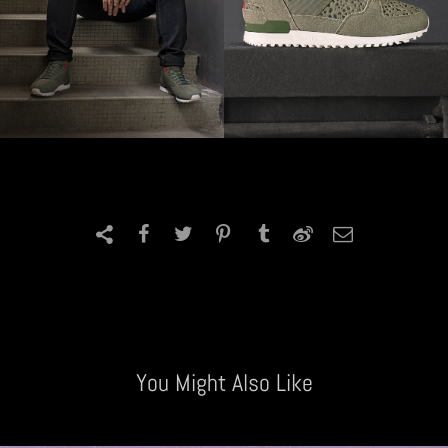
You Might Also Like