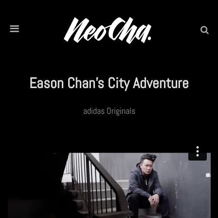
Eason Chan’s City Adventure
adidas Originals