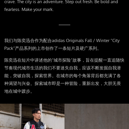
crave. The city is an adventure. Step out fresh. Be bold and
fearless. Make your mark.
我们与陈奕迅合作为配合
adidas Originals Fall / Winter “City
Pack”
产品系列的上市创作了一条短片及硬广系列。
陈奕迅在短片中讲述他的
“
城市探险
”
故事，旨在提醒一直追随快
节奏现代城市生活的我们不要迷失自我，应该不断发掘自我潜
能，突破自我，探索世界。在城市的每个角落背后都充满了各
种渴望与兴奋。探索城市即是一种冒险，重新出发，大胆无畏
地在城中踱步。