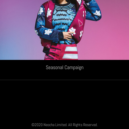
Seasonal Campaign
©2020 Neocha Limited. All Rights Reserved.