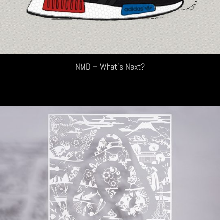
NMD – What’s Next?