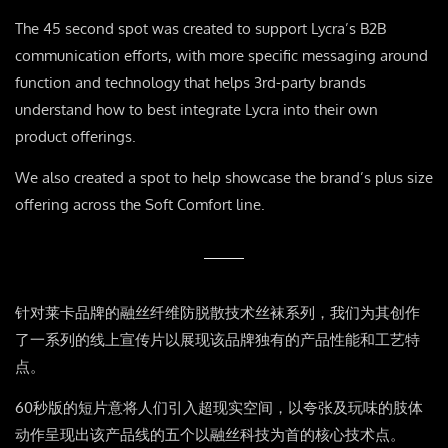
The 45 second spot was created to support Lycra’s B2B
communication efforts, with more specific messaging around
function and technology that helps 3rd-party brands
understand how to best integrate Lycra into their own
product offerings.
We also created a spot to help showcase the brand’s plus size
offering across the Soft Comfort line.
针对莱卡品牌的融丝纤维防脱散技术丝袜系列，我们为其创作
了一系列的线上宣传片以展现该品牌独有的产品性能和工艺特
点。
60秒版的短片意将人们引入超现实空间，以夸张及玩味的肢体
动作呈现出该产品线的五个以融丝科技为首的核心技术点。