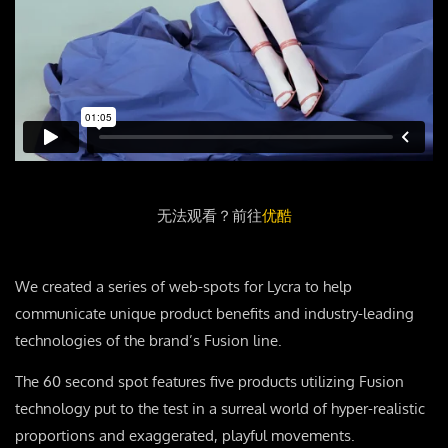
无法观看？前往
优酷
We created a series of web-spots for Lycra to help
communicate unique product benefits and industry-leading
technologies of the brand’s Fusion line.
The 60 second spot features five products utilizing Fusion
technology put to the test in a surreal world of hyper-realistic
proportions and exaggerated, playful movements.