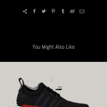
You Might Also Like