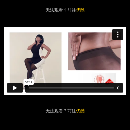
无法观看？前往
优酷
无法观看？前往
优酷