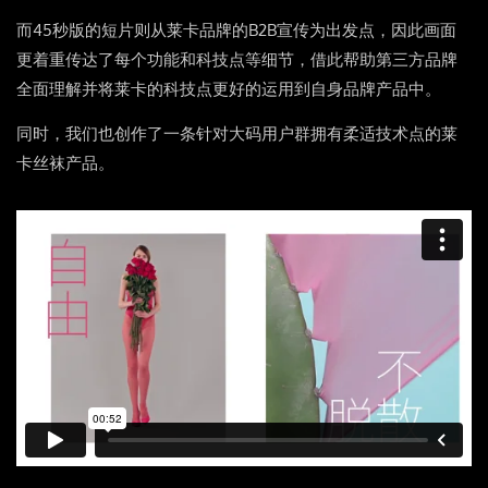
而45秒版的短片则从莱卡品牌的B2B宣传为出发点，因此画面
更着重传达了每个功能和科技点等细节，借此帮助第三方品牌
全面理解并将莱卡的科技点更好的运用到自身品牌产品中。
同时，我们也创作了一条针对大码用户群拥有柔适技术点的莱
卡丝袜产品。