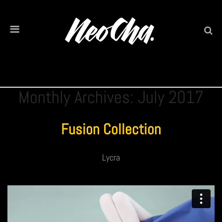
Monthly Archives: July 2017
Fusion Collection
Lycra