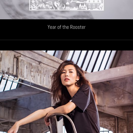
Year of the Rooster