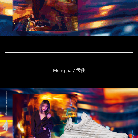
Meng Jia / 孟佳