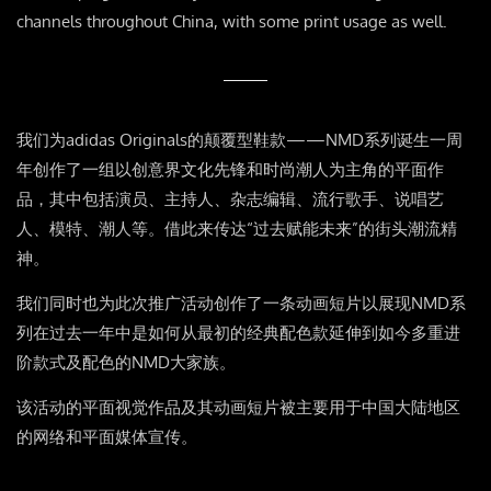
channels throughout China, with some print usage as well.
我们为adidas Originals的颠覆型鞋款——NMD系列诞生一周
年创作了一组以创意界文化先锋和时尚潮人为主角的平面作
品，其中包括演员、主持人、杂志编辑、流行歌手、说唱艺
人、模特、潮人等。借此来传达“过去赋能未来”的街头潮流精
神。
我们同时也为此次推广活动创作了一条动画短片以展现NMD系
列在过去一年中是如何从最初的经典配色款延伸到如今多重进
阶款式及配色的NMD大家族。
该活动的平面视觉作品及其动画短片被主要用于中国大陆地区
的网络和平面媒体宣传。