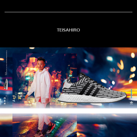
TEISAHIRO