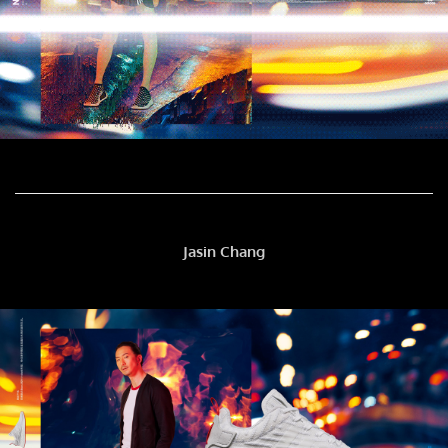
Jasin Chang