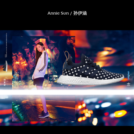
Annie Sun / 孙伊涵