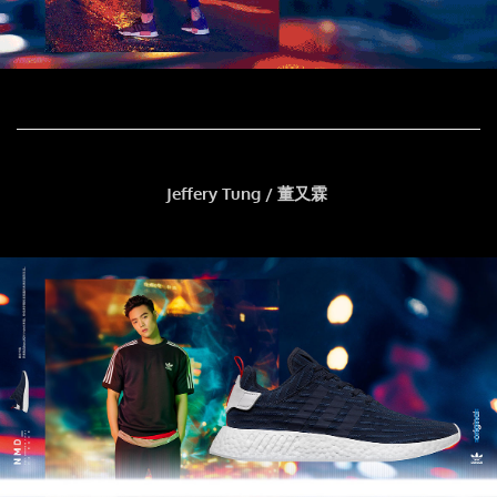
Jeffery Tung / 董又霖