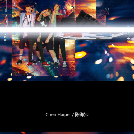
Chen Haipei / 陈海沛