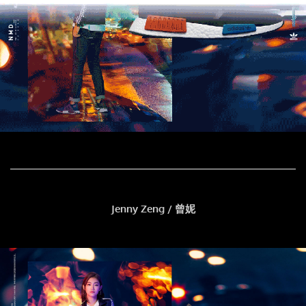
Jenny Zeng / 曾妮