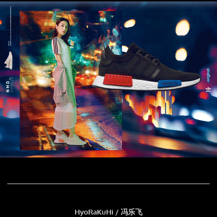
HyoRaKuHi / 冯乐飞