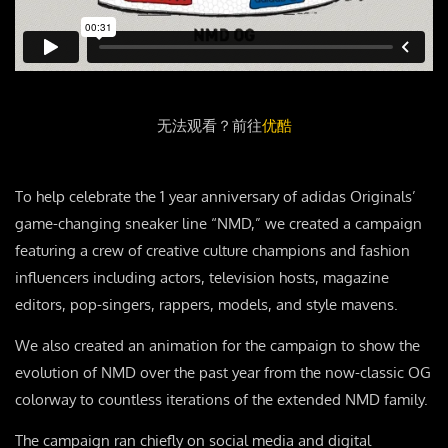
无法观看？前往
优酷
To help celebrate the 1 year anniversary of adidas Originals’
game-changing sneaker line “NMD,” we created a campaign
featuring a crew of creative culture champions and fashion
influencers including actors, television hosts, magazine
editors, pop-singers, rappers, models, and style mavens.
We also created an animation for the campaign to show the
evolution of NMD over the past year from the now-classic OG
colorway to countless iterations of the extended NMD family.
The campaign ran chiefly on social media and digital