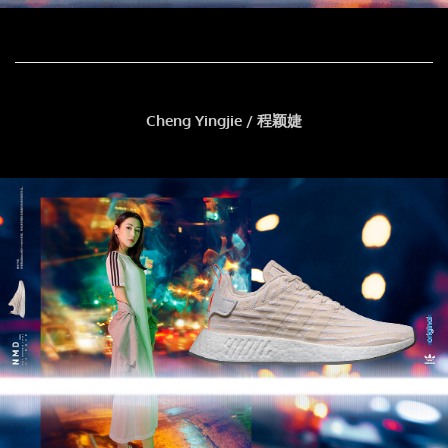
Cheng Yingjie / 程颖婕