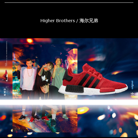
Higher Brothers / 海尔兄弟