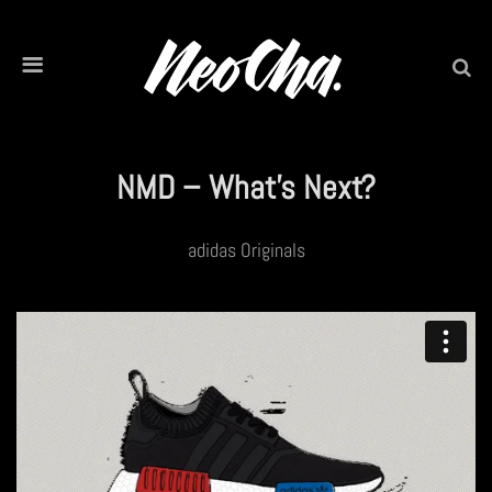
NMD – What’s Next?
adidas Originals