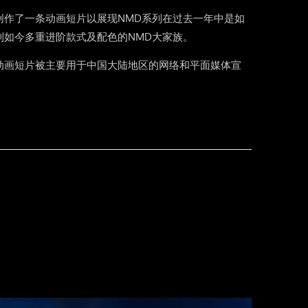
创作了一条动画短片以展现NMD系列在过去一年中是如
到如今多重进阶款式及配色的NMD大家族。
动画短片被主要用于中国大陆地区的网络和平面媒体宣