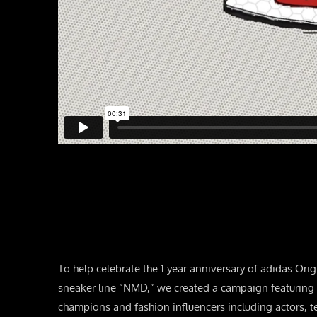
To help celebrate the 1 year anniversary of adidas Or
sneaker line “NMD,” we created a campaign featuring a
champions and fashion influencers including actors, t