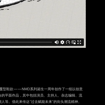
nals的颠覆型鞋款——NMD系列诞生一周年创作了一组以创意
角的平面作品，其中包括演员、主持人、杂志编辑、流
潮人等。借此来传达“过去赋能未来”的街头潮流精神。