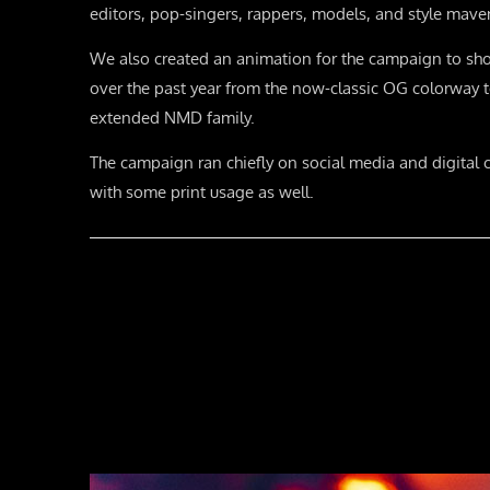
editors, pop-singers, rappers, models, and style mave
We also created an animation for the campaign to sh
over the past year from the now-classic OG colorway to
extended NMD family.
The campaign ran chiefly on social media and digital 
with some print usage as well.