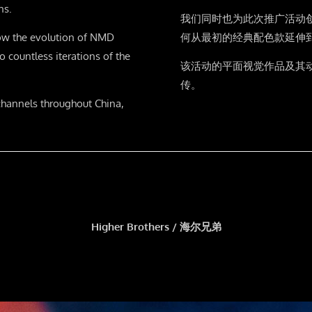
ns.
我们同时也为此次推广活动
ow the evolution of NMD
何从最初的经典配色款延伸
 countless iterations of the
该活动的平面视觉作品及其
传。
channels throughout China,
Higher Brothers / 海尔兄弟