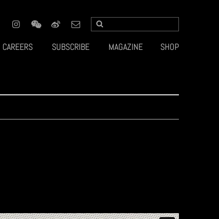
CAREERS
SUBSCRIBE
MAGAZINE
SHOP