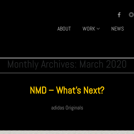
ABOUT
WORK
NEWS
Monthly Archives: March 2020
NMD – What’s Next?
adidas Originals