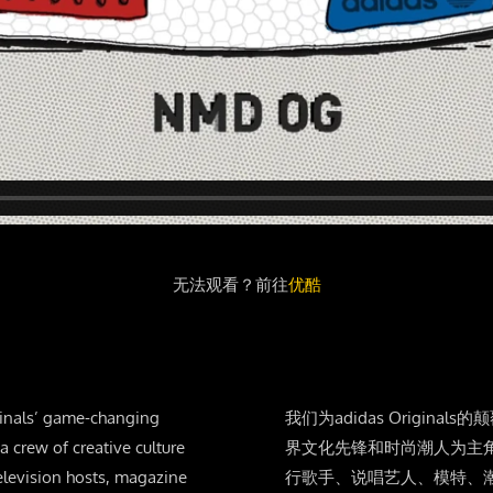
无法观看？前往
优酷
iginals’ game-changing
我们为adidas Origi
 crew of creative culture
界文化先锋和时尚潮人为主
elevision hosts, magazine
行歌手、说唱艺人、模特、