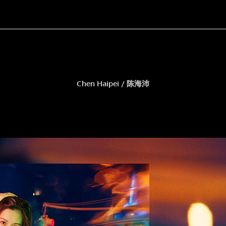
Chen Haipei / 陈海沛