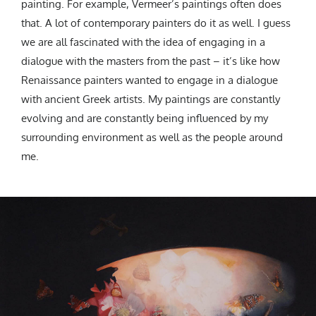
painting. For example, Vermeer’s paintings often does
that. A lot of contemporary painters do it as well. I guess
we are all fascinated with the idea of engaging in a
dialogue with the masters from the past – it’s like how
Renaissance painters wanted to engage in a dialogue
with ancient Greek artists. My paintings are constantly
evolving and are constantly being influenced by my
surrounding environment as well as the people around
me.