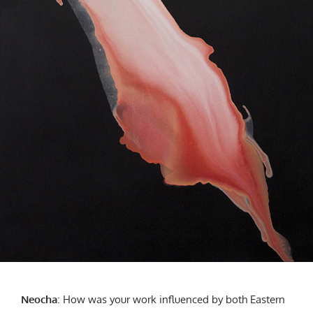
Neocha
:
How was your work influenced by both Eastern