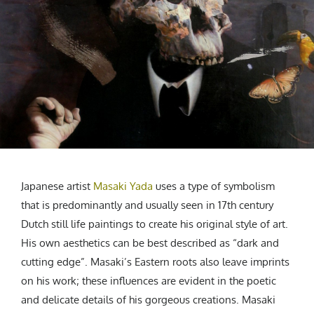
CREATIVE AGENCY
India
LGBTQ
Product Design
Installation
Indonesia
HOME
|
ABOUT
|
SUBMIT
|
CONTRIBUTE
Technology
Animation
Philippines
Car Culture
Performing Arts
North Korea
Sports
Sculpture
Vietnam
NEWSLETTER
Collage
Myanmar
Sri Lanka
Nepal
Subscribe
Singapore
Cambodia
Japanese artist
Masaki Yada
uses a type of symbolism
Bangladesh
that is predominantly and usually seen in 17th century
Dutch still life paintings to create his original style of art.
Mongolia
His own aesthetics can be best described as “dark and
Pakistan
cutting edge”. Masaki’s Eastern roots also leave imprints
Tajikistan
on his work; these influences are evident in the poetic
and delicate details of his gorgeous creations. Masaki