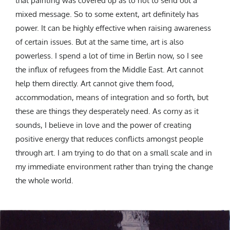
that painting was covered up as to not to send out a
mixed message.
So to some extent, art definitely has
power. It can be highly effective when raising awareness
of certain issues. But at the same time, art is also
powerless. I spend a lot of time in Berlin now, so I see
the influx of refugees from the Middle East. Art cannot
help them directly. Art cannot give them food,
accommodation, means of integration and so forth, but
these are things they desperately need. As
corny as it
sounds, I believe in love and the power of creating
positive energy that reduces conflicts amongst people
through art. I am trying to do that on a small scale and in
my immediate environment rather than trying the change
the whole world.