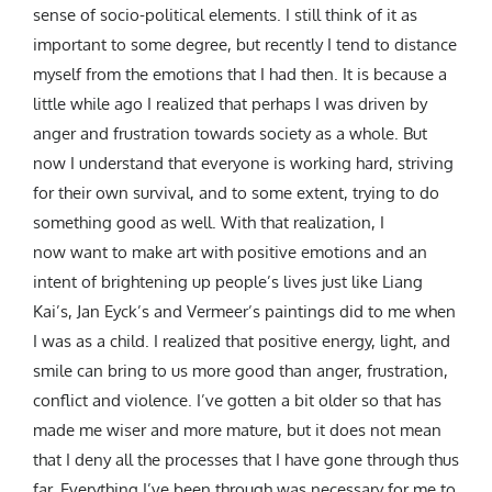
sense of socio-political elements. I still think of it as
important to some degree, but recently I tend to distance
myself from the emotions that I had then. It is because a
little while ago I realized that perhaps I was driven by
anger and frustration towards society as a whole. But
now I understand that everyone is working hard, striving
for their own survival, and to some extent, trying to do
something good as well. With that realization, I
now want to make art with positive emotions and an
intent of brightening up people’s lives just like Liang
Kai’s, Jan Eyck’s and Vermeer’s paintings did to me when
I was as a child. I realized that positive energy, light, and
smile can bring to us more good than anger, frustration,
conflict and violence. I’ve gotten a bit older so that has
made me wiser and more mature, but it does not mean
that I deny all the processes that I have gone through thus
far. Everything I’ve been through was necessary for me to