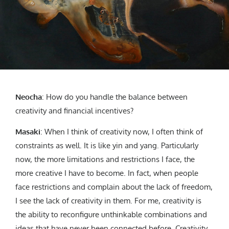
Neocha
:
How do you handle the balance between
creativity and financial incentives?
Masaki
:
When I think of creativity now, I often think of
constraints as well. It is like yin and yang. Particularly
now, the more limitations and restrictions I face, the
more creative I have to become. In fact, when people
face restrictions and complain about the lack of freedom,
I see the lack of creativity in them. For me, creativity is
the ability to reconfigure unthinkable combinations and
ideas that have never been connected before. Creativity