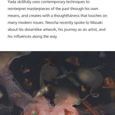
Yada skillfully uses contemporary techniques to
reinterpret masterpieces of the past through his own
means, and creates with a thoughtfulness that touches on
many modern issues. Neocha recently spoke to Masaki
about his dreamlike artwork, his journey as an artist, and
his influences along the way.