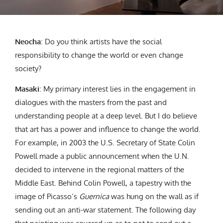
Neocha
:
Do you think artists have the social
responsibility to change the world or even change
society?
Masaki
:
My primary interest lies in the engagement in
dialogues with the masters from the past and
understanding people at a deep level. But I do believe
that art has a power and influence to change the world.
For example, in 2003
the
U.S. Secretary of State Colin
Powell
made a public announcement
when the U.N.
decided to intervene in the regional matters of the
Middle East.
Behind Colin Powell, a tapestry with the
image of Picasso’s
Guernica
was hung on the wall as if
sending out an anti-war statement. The following day