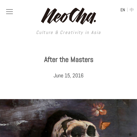
|
EN
中
Culture & Creativity in Asia
Culture & Creativity in Asia
After the Masters
REGIONS
ART
June 15, 2016
China
DESIGN
Illustration
Hong Kong
LIFESTYLE
Publications
Photography
Taiwan
MUSIC
Spaces
Architecture
Painting
South Korea
VIDEOS
Travel
Interior
Street Art
Japan
LONGFORM
Neocha Selects
Fashion
Graphic Design
Film & Video
Thailand
SHOP
Original Videos
Food
Printmaking
Literature
Malaysia
Coffee
Typography
Tattoo Art