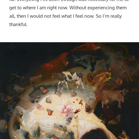
get to where I am right now. Without experiencing them
all, then I would not feel what I feel now. So I’m really
thankful.