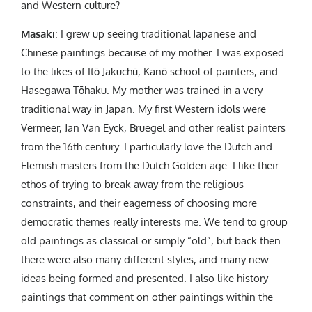
and Western culture?
Masaki
: I grew up seeing traditional Japanese and
Chinese paintings because of my mother. I was exposed
to the likes of Itō Jakuchū, Kanō school of painters, and
Hasegawa Tōhaku. My mother was trained in a very
traditional way in Japan. My first Western idols were
Vermeer, Jan Van Eyck, Bruegel and other realist painters
from the 16th century. I particularly love the Dutch and
Flemish masters from the Dutch Golden age. I like their
ethos of trying to break away from the religious
constraints, and their eagerness of choosing more
democratic themes really interests me. We tend to group
old paintings as classical or simply “old”, but back then
there were also many different styles, and many new
ideas being formed and presented. I also like history
paintings that comment on other paintings within the