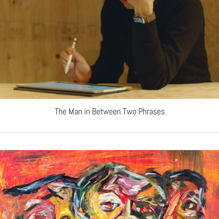
The Man in Between Two Phrases