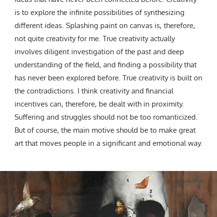
is to explore the infinite possibilities of synthesizing
different ideas.
Splashing paint on canvas is, therefore,
not quite creativity for me. True creativity actually
involves diligent investigation of the past and deep
understanding of the field, and finding a possibility that
has never been explored before. True creativity is built on
the contradictions.
I think creativity and financial
incentives can, therefore, be dealt with in proximity.
Suffering and struggles should not be too romanticized.
But of course, the main motive should be to make great
art that moves people in a significant and emotional way.