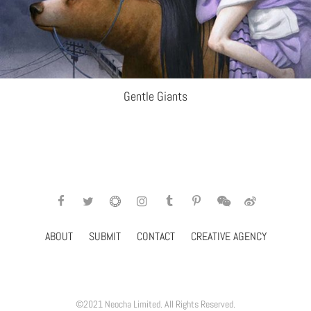
Gentle Giants
ABOUT
SUBMIT
CONTACT
CREATIVE AGENCY
©2021 Neocha Limited. All Rights Reserved.