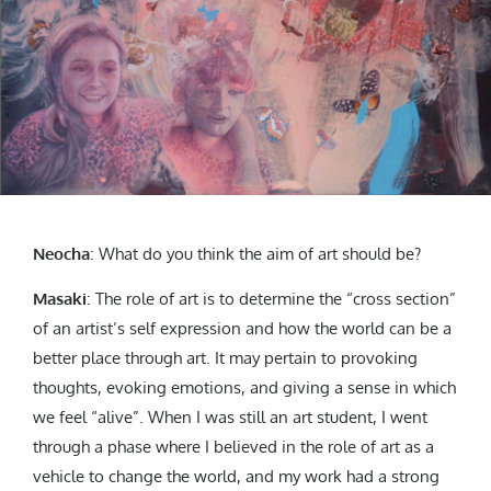
Neocha
:
What do you think the aim of art should be?
Masaki
: The role of art is to determine the “cross section”
of an artist’s self expression and how the world can be a
better place through art. It may pertain to provoking
thoughts, evoking emotions, and giving a sense in which
we feel “alive”. When I was still an art student, I went
through a phase where I believed in the role of art as a
vehicle to change the world, and my work had a strong