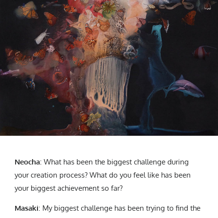
Neocha
: What has been the biggest challenge during
your creation process? What do you feel like has been
your biggest achievement so far?
Masaki
: My biggest challenge has been trying to find the