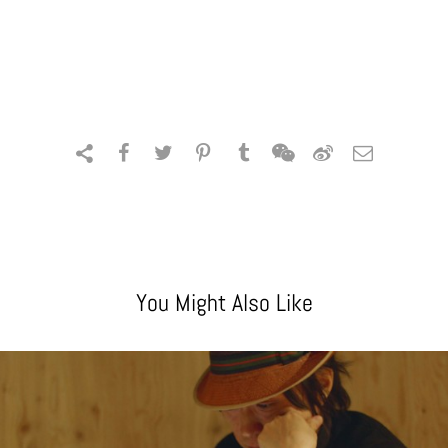
You Might Also Like