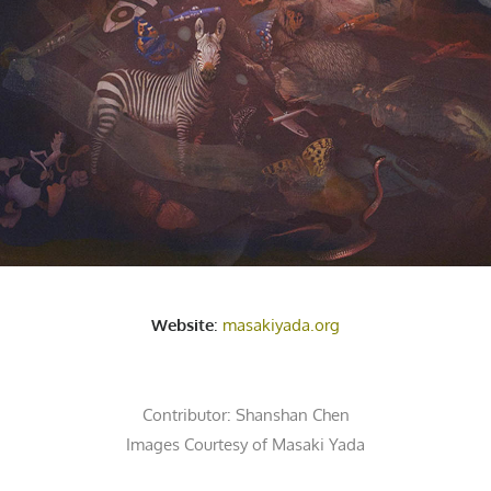
Website
:
masakiyada.org
Contributor:
Shanshan Chen
Images Courtesy of Masaki Yada