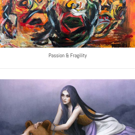
Passion & Fragility