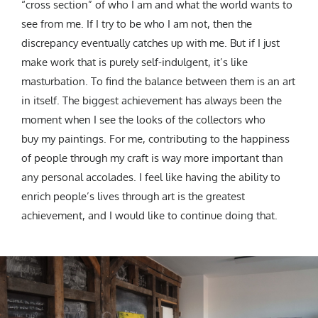
“cross section” of who I am and what the world wants to
see from me. If I try to be who I am not, then the
discrepancy eventually catches up with me. But if I just
make work that is purely self-indulgent, it’s like
masturbation. To find the balance between them is an art
in itself. The biggest achievement has always been the
moment when I see the looks of the collectors who
buy my paintings. For me, contributing to the happiness
of people through my craft is way more important than
any personal accolades. I feel like having the ability to
enrich people’s lives through art is the greatest
achievement, and I would like to continue doing that.