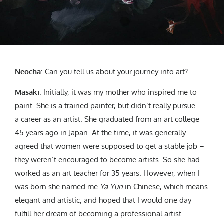
Neocha
: Can you tell us about your journey into art?
Masaki
: Initially, it was my mother who inspired me to
paint. She is a trained painter, but didn’t really pursue
a career as an artist. She graduated from an art college
45 years ago in Japan. At the time, it was generally
agreed that women were supposed to get a stable job –
they weren’t encouraged to become artists. So she had
worked as an art teacher for 35 years. However, when I
was born she named me
Ya Yun
in Chinese, which means
elegant and artistic, and hoped that I would one day
fulfill her dream of becoming a professional artist.