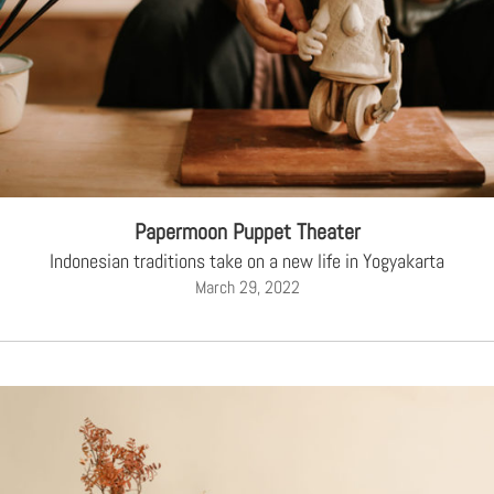
Papermoon Puppet Theater
Indonesian traditions take on a new life in Yogyakarta
March 29, 2022