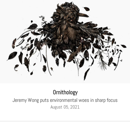
Ornithology
Jeremy Wong puts environmental woes in sharp focus
August 05, 2021