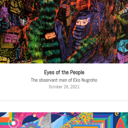
Eyes of the People
The observant men of Eko Nugroho
October 26, 2021