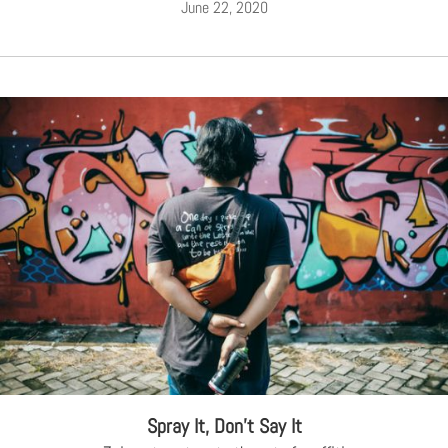
June 22, 2020
Spray It, Don’t Say It