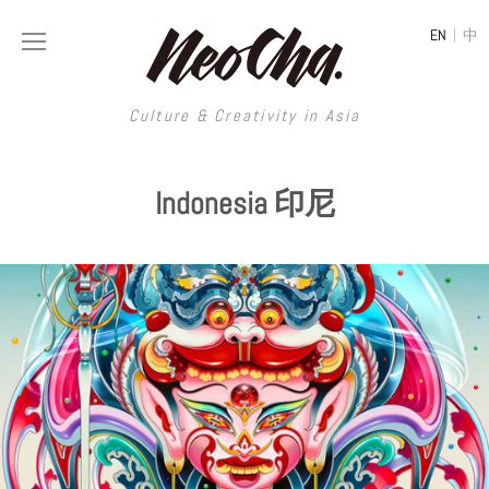
|
EN
中
Culture & Creativity in Asia
Culture & Creativity in Asia
Indonesia 印尼
REGIONS
ART
China
DESIGN
Illustration
Hong Kong
LIFESTYLE
Publications
Photography
Taiwan
MUSIC
Spaces
Architecture
Painting
South Korea
VIDEOS
Travel
Interior
Street Art
Japan
LONGFORM
Neocha Selects
Fashion
Graphic Design
Film & Video
Thailand
SHOP
Original Videos
Food
Printmaking
Literature
Malaysia
Coffee
Typography
Tattoo Art