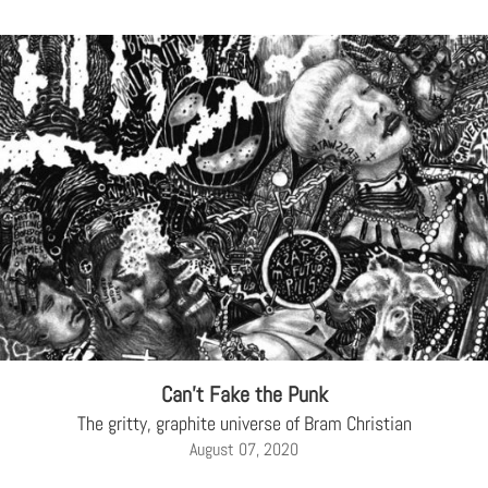
Can’t Fake the Punk
The gritty, graphite universe of Bram Christian
August 07, 2020