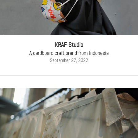
KRAF Studio
A cardboard craft brand from Indonesia
September 27, 2022