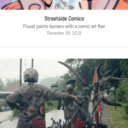
Streetside Comics
Fivust paints burners with a comic-art flair
December 09, 2019