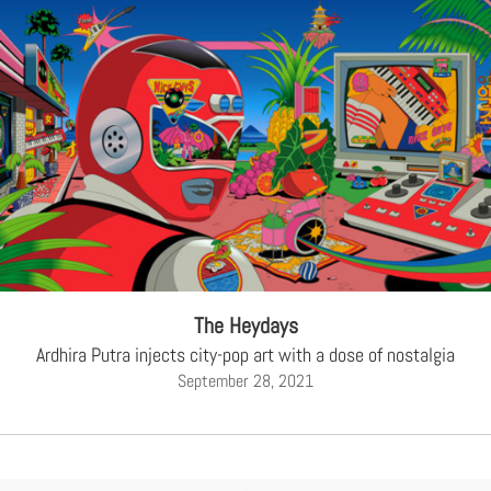
The Heydays
Ardhira Putra injects city-pop art with a dose of nostalgia
September 28, 2021