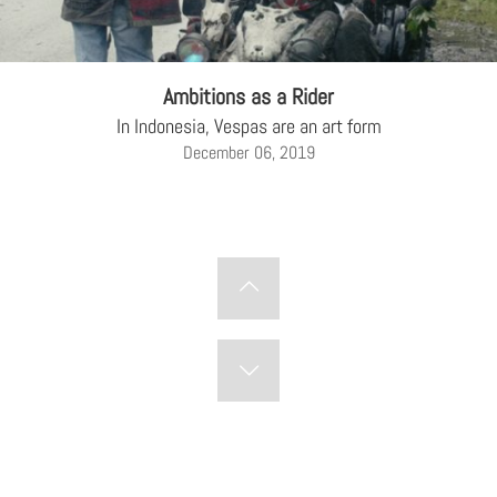
Ambitions as a Rider
In Indonesia, Vespas are an art form
December 06, 2019