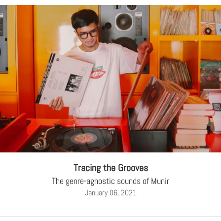
Tracing the Grooves
The genre-agnostic sounds of Munir
January 06, 2021