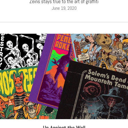
Zeins stays true to the art of graffiti
June 19, 2020