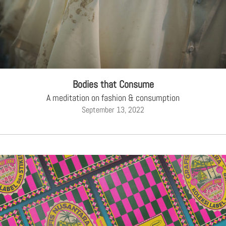
Bodies that Consume
A meditation on fashion & consumption
September 13, 2022