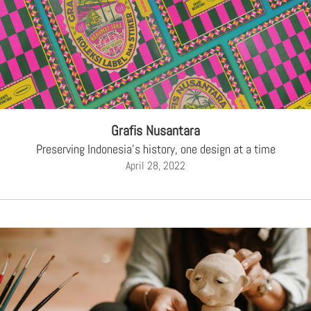
Grafis Nusantara
Preserving Indonesia's history, one design at a time
April 28, 2022