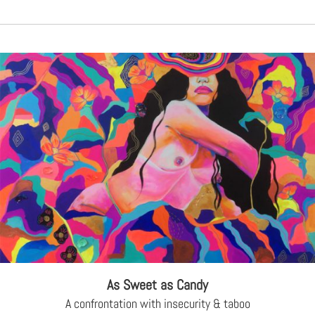
As Sweet as Candy
A confrontation with insecurity & taboo