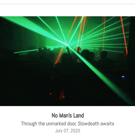
No Man’s Land
Through the unmarked door, Slowdeath awaits
July 07, 2020