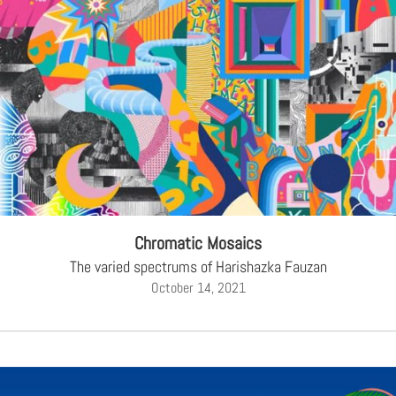
Chromatic Mosaics
The varied spectrums of Harishazka Fauzan
October 14, 2021