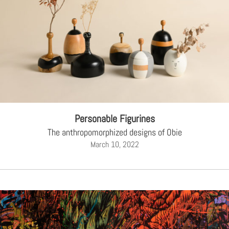
Personable Figurines
The anthropomorphized designs of Obie
March 10, 2022