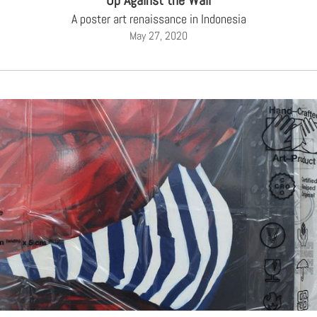
Up Against the Wall
A poster art renaissance in Indonesia
May 27, 2020