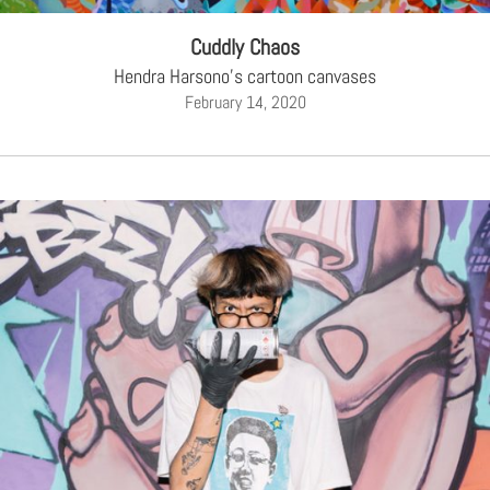
Cuddly Chaos
Hendra Harsono's cartoon canvases
February 14, 2020