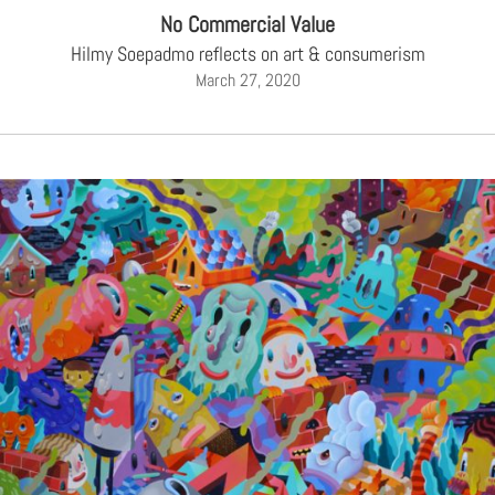
No Commercial Value
Hilmy Soepadmo reflects on art & consumerism
March 27, 2020