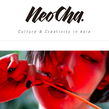
Culture & Creativity in Asia