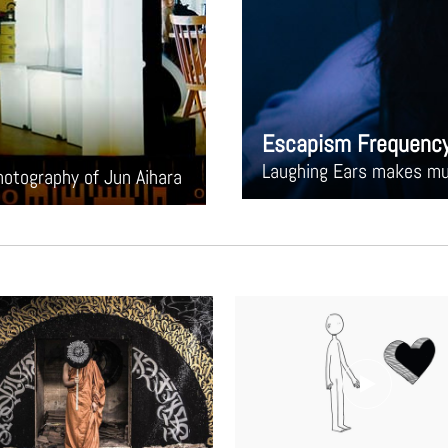
Escapism Frequenc
Laughing Ears makes mus
photography of Jun Aihara