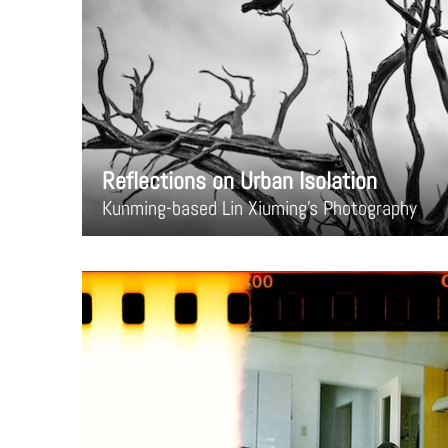
Reflections on Urban Isolation
Kunming-based Lin Xiuming's Photography