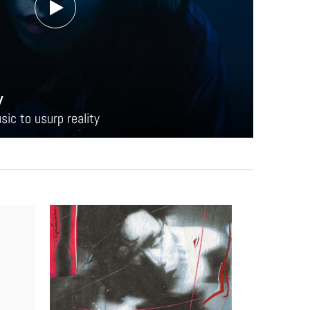
y
ic to usurp reality