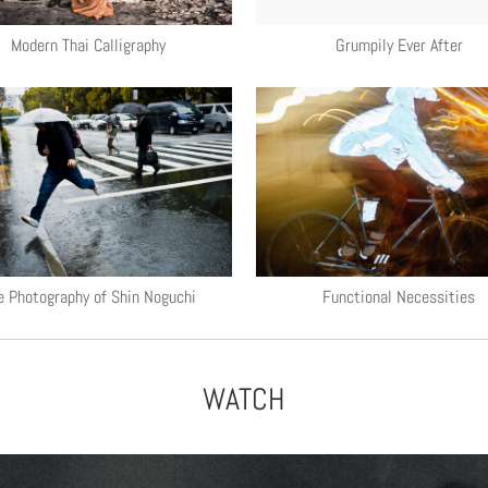
Modern Thai Calligraphy
Grumpily Ever After
e Photography of Shin Noguchi
Functional Necessities
WATCH