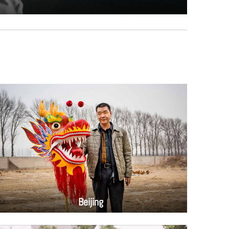
Beijing