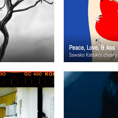
Peace, Love, & Ass
Sawako Kabuki's cheeky 