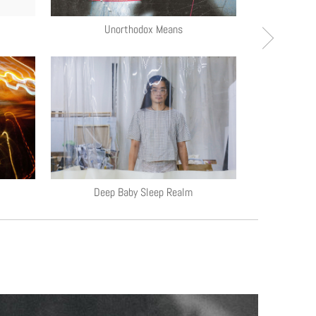
Unorthodox Means
Unra
Deep Baby Sleep Realm
S