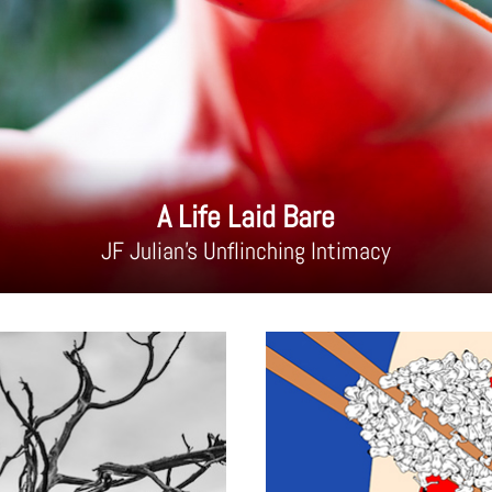
A Life Laid Bare
JF Julian's Unflinching Intimacy