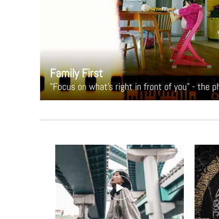
Family First
"Focus on what's right in front of you" - the 