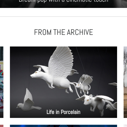
FROM THE ARCHIVE
Life in Porcelain