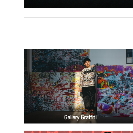
Gallery Graffiti