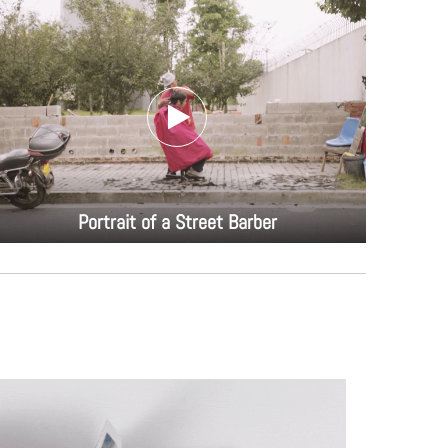
Portrait of a Street Barber