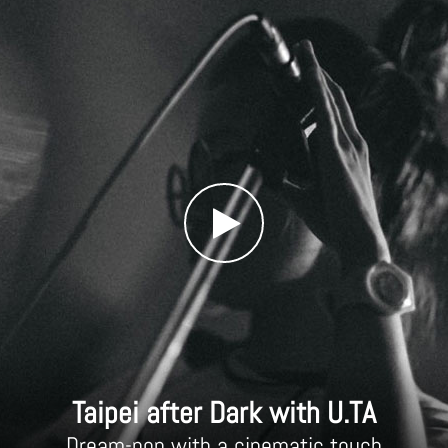
Taipei after Dark with U.TA
Dream-pop with a cinematic touch