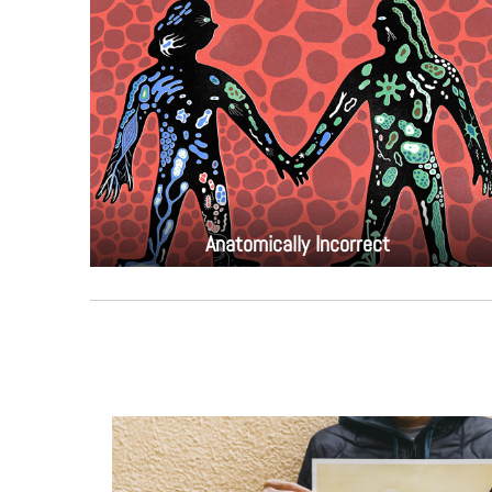
Anatomically Incorrect