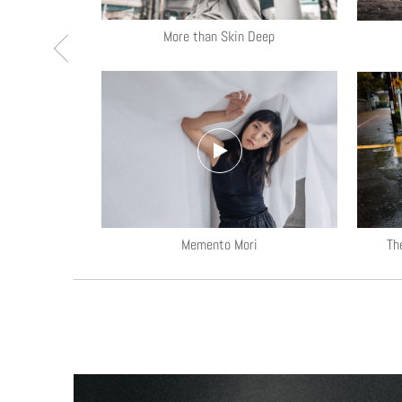
More than Skin Deep
ls
Memento Mori
Th