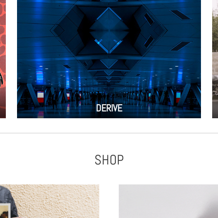
DERIVE
SHOP