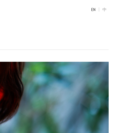
|
EN
中