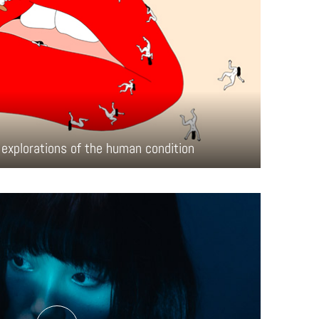
explorations of the human condition