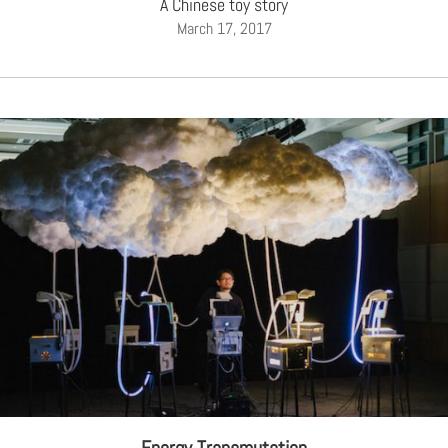
A Chinese toy story
March 17, 2017