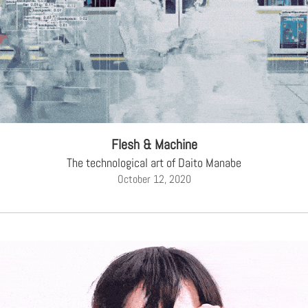
Flesh & Machine
The technological art of Daito Manabe
October 12, 2020