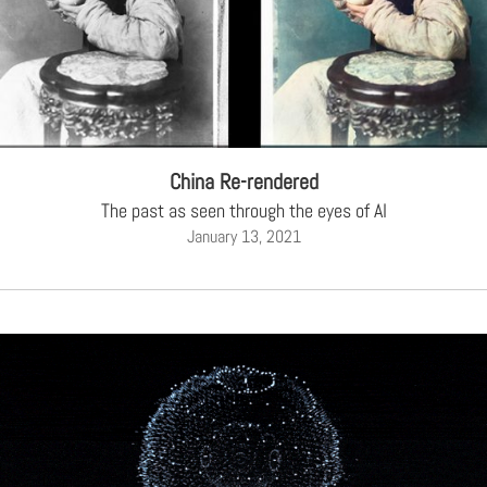
China Re-rendered
The past as seen through the eyes of AI
January 13, 2021