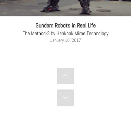
Gundam Robots in Real Life
The Method-2 by Hankook Mirae Technology
January 10, 2017