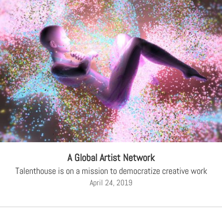
A Global Artist Network
Talenthouse is on a mission to democratize creative work
April 24, 2019