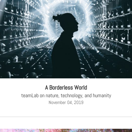
A Borderless World
teamLab on nature, technology, and humanity
November 04, 2019