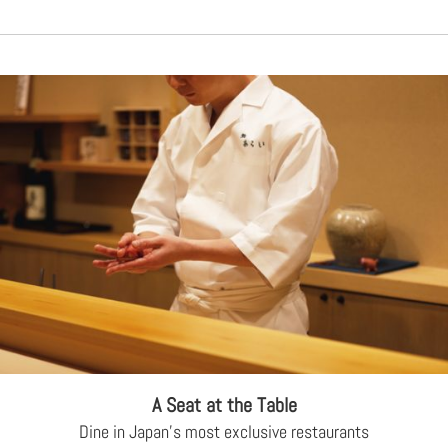
A Seat at the Table
Dine in Japan's most exclusive restaurants