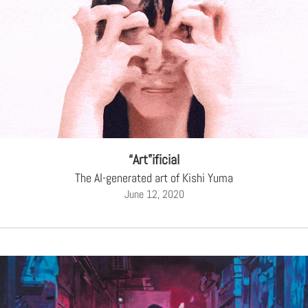
“Art”ificial
The AI-generated art of Kishi Yuma
June 12, 2020