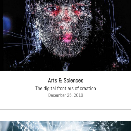
Arts & Sciences
The digital frontiers of creation
December 25, 2019