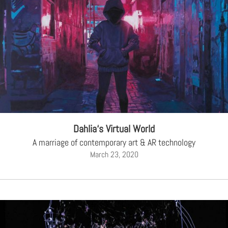
Dahlia‘s Virtual World
A marriage of contemporary art & AR technology
March 23, 2020