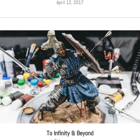
April 12, 2017
To Infinity & Beyond