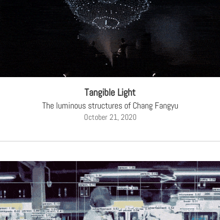
Tangible Light
The luminous structures of Chang Fangyu
October 21, 2020