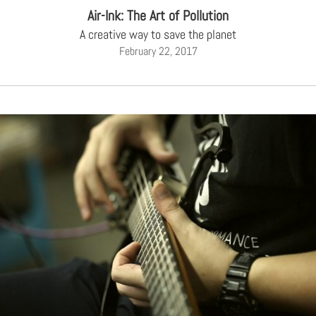
Air-Ink: The Art of Pollution
A creative way to save the planet
February 22, 2017