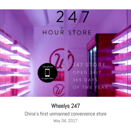
Wheelys 247
China's first unmanned convenience store
May 04, 2017