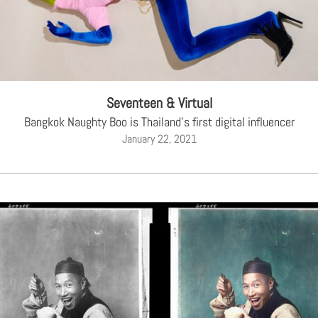
Seventeen & Virtual
Bangkok Naughty Boo is Thailand's first digital influencer
January 22, 2021