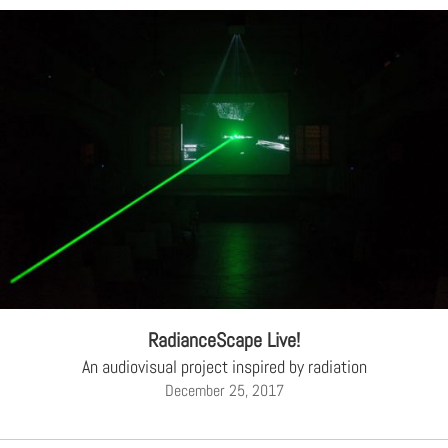
RadianceScape Live!
An audiovisual project inspired by radiation
December 25, 2017