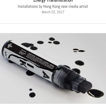
Energy Transmutation
Installations by Hong Kong new media artist
March 02, 2017