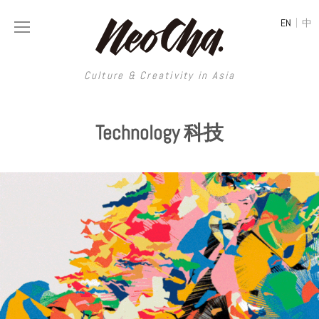
|
EN
中
Culture & Creativity in Asia
Culture & Creativity in Asia
Technology 科技
REGIONS
ART
China
DESIGN
Illustration
Hong Kong
LIFESTYLE
Publications
Photography
Taiwan
MUSIC
Spaces
Architecture
Painting
South Korea
VIDEOS
Travel
Interior
Street Art
Japan
LONGFORM
Neocha Selects
Fashion
Graphic Design
Film & Video
Thailand
SHOP
Original Videos
Food
Printmaking
Literature
Malaysia
Coffee
Typography
Tattoo Art