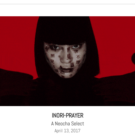
INORI-PRAYER
A Neocha Select
April 13, 2017