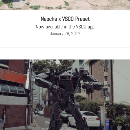
Neocha x VSCO Preset
Now available in the VSCO app
January 26, 2017