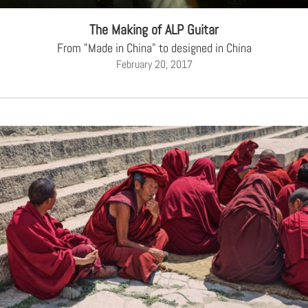
The Making of ALP Guitar
From "Made in China" to designed in China
February 20, 2017