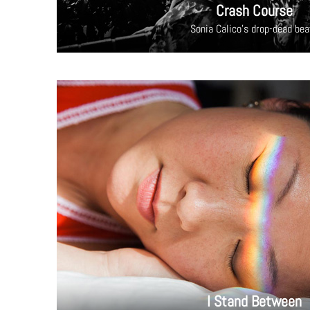
Crash Course
Sonia Calico's drop-dead bea
I Stand Between