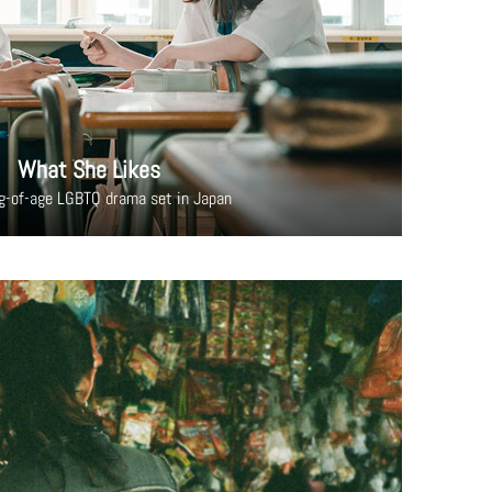
What She Likes
g-of-age LGBTQ drama set in Japan