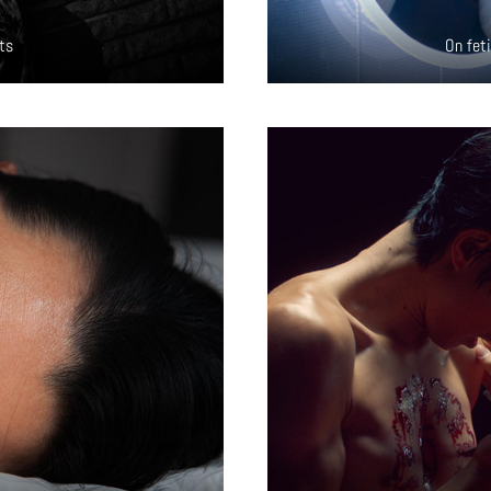
ts
On fet