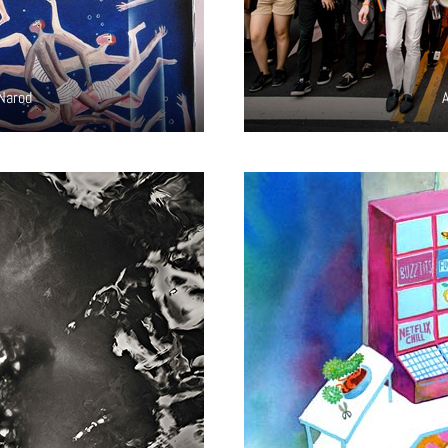
 Narod
A