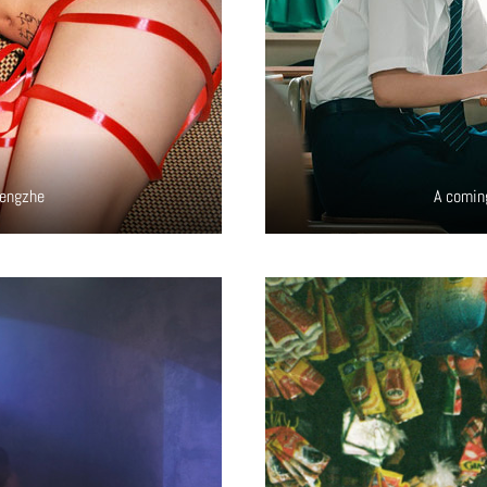
hengzhe
A comin