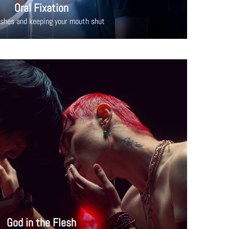
Oral Fixation
ishes and keeping your mouth shut
God in the Flesh