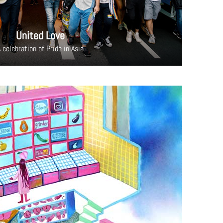
United Love
 celebration of Pride in Asia