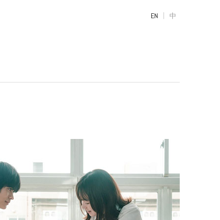
|
EN
中