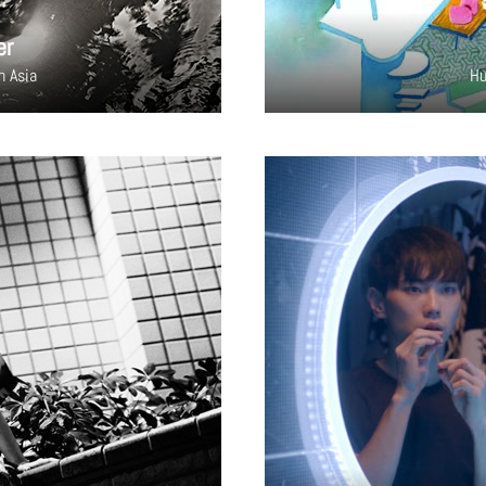
er
h Asia
Hu