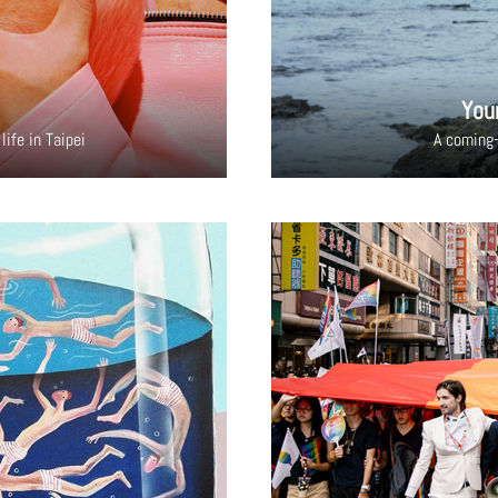
You
life in Taipei
A coming-