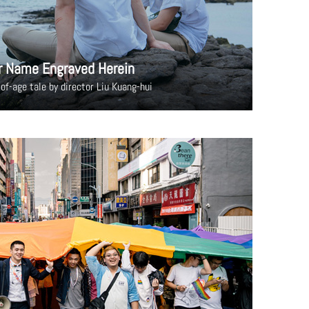
r Name Engraved Herein
of-age tale by director Liu Kuang-hui