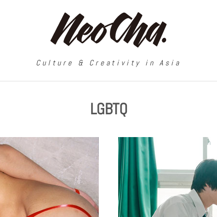
Culture & Creativity in Asia
LGBTQ