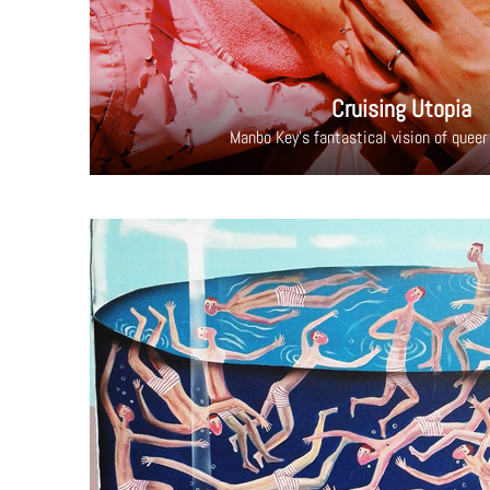
Cruising Utopia
Manbo Key's fantastical vision of queer 