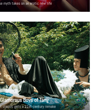
se myth takes on an erotic new life
 Glamorous Boys of Tang
lt classic gets a 21st-century remake