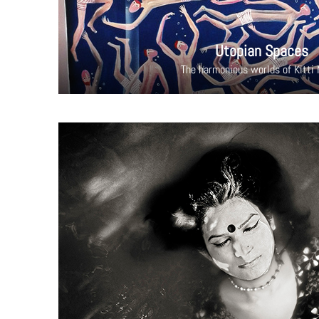
Utopian Spaces
The harmonious worlds of Kitti