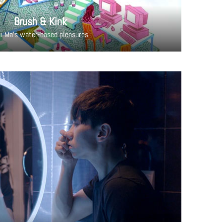
Brush & Kink
i Ma's water-based pleasures