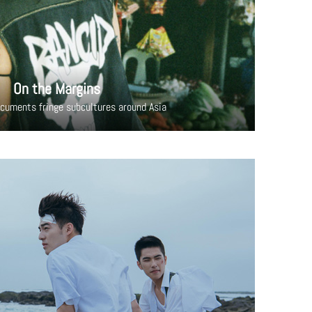
On the Margins
cuments fringe subcultures around Asia