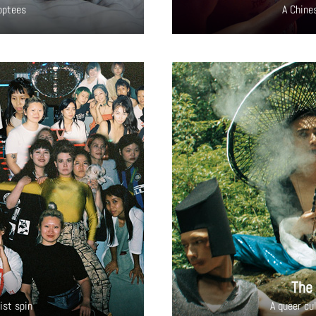
doptees
A Chine
The
ist spin
A queer cu