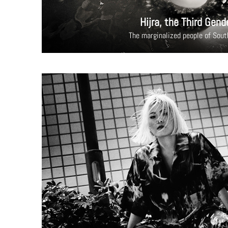
Hijra, the Third Gend
The marginalized people of Sout