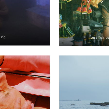
e VR
Jess Kohl do