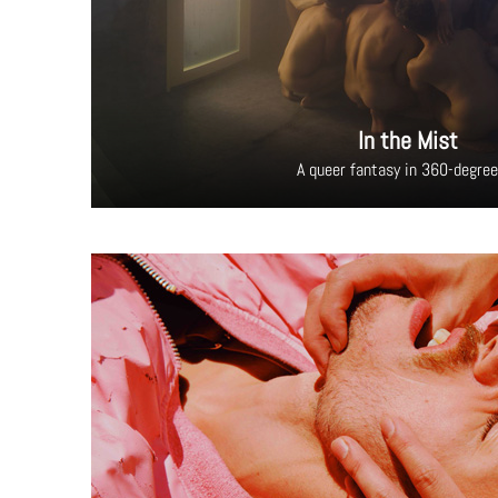
In the Mist
A queer fantasy in 360-degre