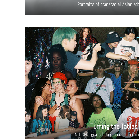
Portraits of transracial Asian a
Turning the Tables
NÜ SHÙ gives DJing a queer femin