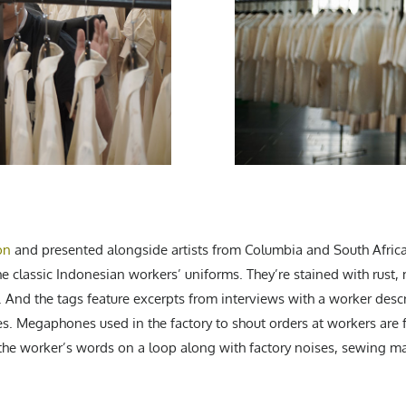
on
and presented alongside artists from Columbia and South Africa
he classic Indonesian workers’ uniforms. They’re stained with rust
. And the tags feature excerpts from interviews with a worker desc
ries. Megaphones used in the factory to shout orders at workers are
 the worker’s words on a loop along with factory noises, sewing ma