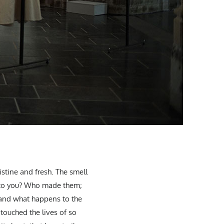
istine and fresh. The smell
et to you? Who made them;
 and what happens to the
touched the lives of so