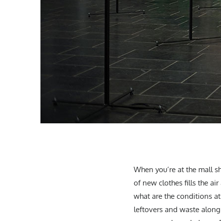
When you’re at the mall sh
of new clothes fills the a
what are the conditions a
leftovers and waste along 