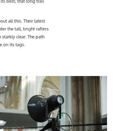
ts best, that long trail
ut all this. Their latest
er the tall, bright rafters
 starkly clear. The path
e on its tags.