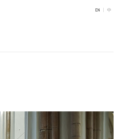
|
EN
中