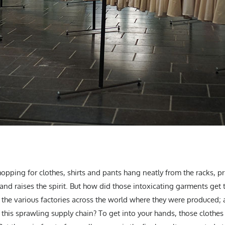
opping for clothes, shirts and pants hang neatly from the racks, pr
ir and raises the spirit. But how did those intoxicating garments g
t the various factories across the world where they were produced;
this sprawling supply chain? To get into your hands, those clothes 