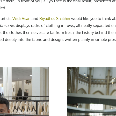
there, in front of you, all you see is the final result, presented at i
led.
artists
Widi Asari
and
Riyadhus Shalihin
would like you to think abo
Consume
, displays racks of clothing in rows, all neatly separated und
t the clothes themselves are far from fresh, the history behind them
ed deeply into the fabric and design, written plainly in simple pros