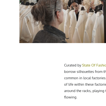
Curated by
State Of Fashi
borrow silhouettes from t
common in local factories
of life within these facto
around the racks, playing
flowing.