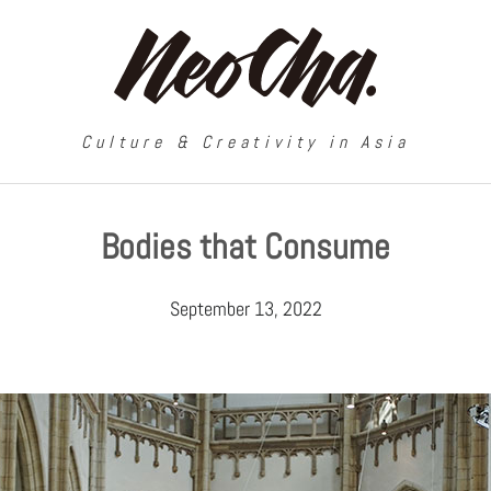
Culture & Creativity in Asia
Bodies that Consume
September 13, 2022