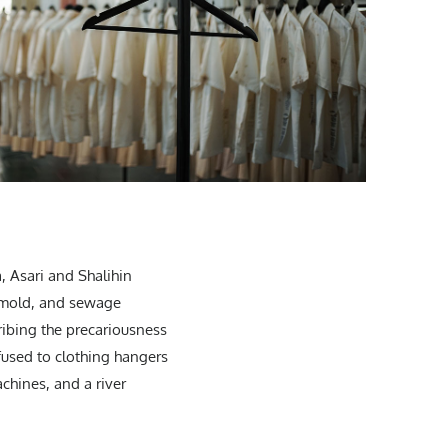
, Asari and Shalihin
, mold, and sewage
ribing the precariousness
 fused to clothing hangers
chines, and a river