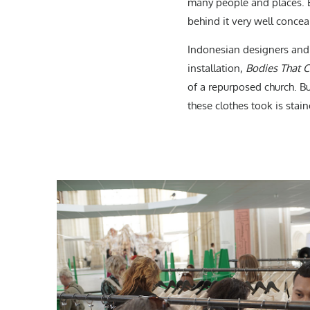
many people and places. But 
behind it very well concea
Indonesian designers and 
installation,
Bodies That 
of a repurposed church. Bu
these clothes took is stain