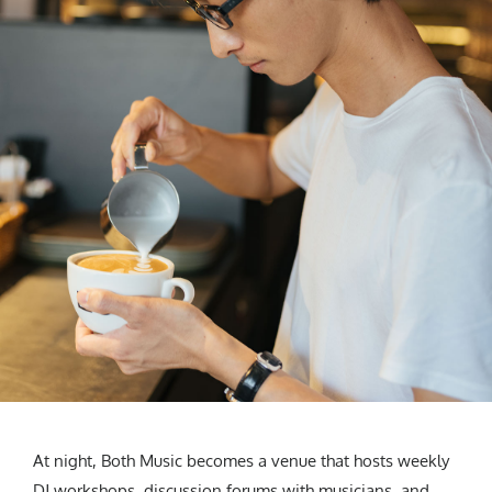
At night, Both Music becomes a venue that hosts weekly
DJ workshops, discussion forums with musicians, and