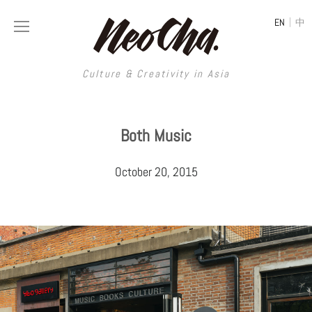
|
EN
中
Culture & Creativity in Asia
Culture & Creativity in Asia
Both Music
REGIONS
ART
October 20, 2015
China
DESIGN
Illustration
Hong Kong
LIFESTYLE
Publications
Photography
Taiwan
MUSIC
Spaces
Architecture
Painting
South Korea
VIDEOS
Travel
Interior
Street Art
Japan
LONGFORM
Neocha Selects
Fashion
Graphic Design
Film & Video
Thailand
SHOP
Original Videos
Food
Printmaking
Literature
Malaysia
Coffee
Typography
Tattoo Art