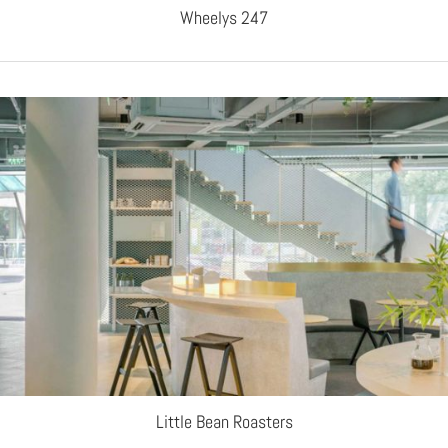
Wheelys 247
Little Bean Roasters