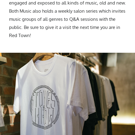
engaged and exposed to all kinds of music, old and new.
Both Music also holds a weekly salon series which invites
music groups of all genres to Q&A sessions with the
public. Be sure to give it a visit the next time you are in
Red Town!