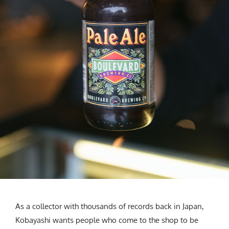
As a collector with thousands of records back in Japan,
Kobayashi wants people who come to the shop to be