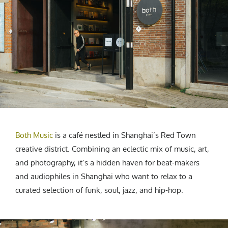
CREATIVE AGENCY
India
LGBTQ
Product Design
Installation
Indonesia
HOME
|
ABOUT
|
SUBMIT
|
CONTRIBUTE
Technology
Animation
Philippines
Car Culture
Performing Arts
North Korea
Sports
Sculpture
Vietnam
NEWSLETTER
Collage
Myanmar
Sri Lanka
Nepal
Subscribe
Singapore
Cambodia
Both Music
is a café nestled in Shanghai’s Red Town
Bangladesh
creative district. Combining an eclectic mix of music, art,
and photography, it’s a hidden haven for beat-makers
Mongolia
and audiophiles in Shanghai who want to relax to a
Pakistan
curated selection of funk, soul, jazz, and hip-hop.
Tajikistan