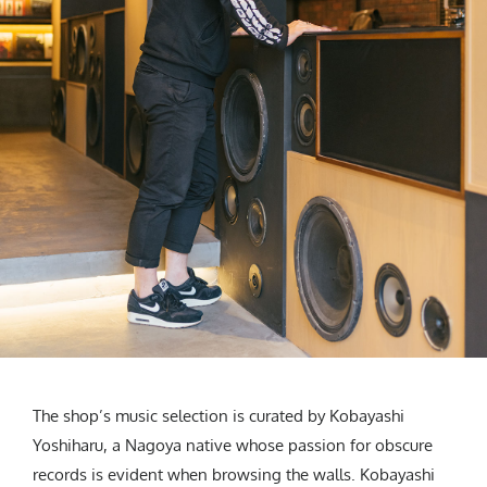
The shop’s music selection is curated by Kobayashi
Yoshiharu, a Nagoya native whose passion for obscure
records is evident when browsing the walls. Kobayashi