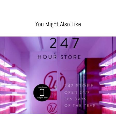
You Might Also Like