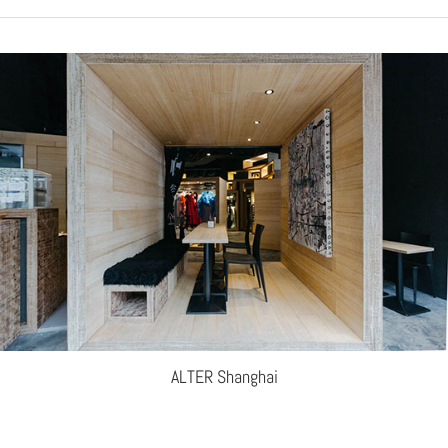
ALTER Shanghai