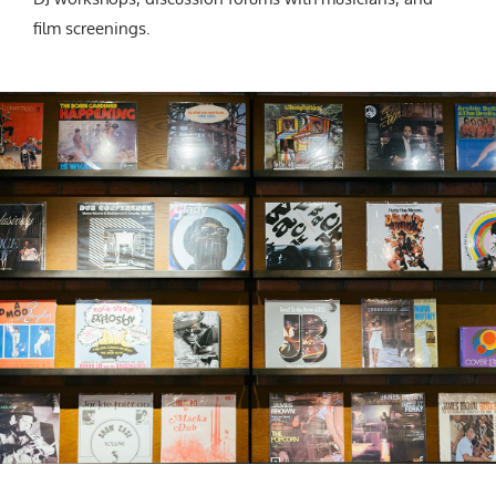
film screenings.