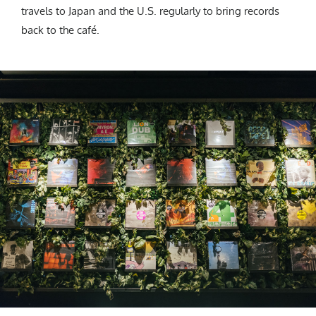
travels to Japan and the U.S. regularly to bring records
back to the café.