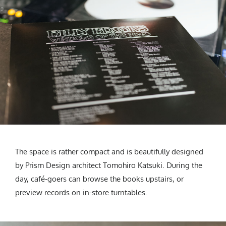
The space is rather compact and is beautifully designed
by Prism Design architect Tomohiro Katsuki. During the
day, café-goers can browse the books upstairs, or
preview records on in-store turntables.