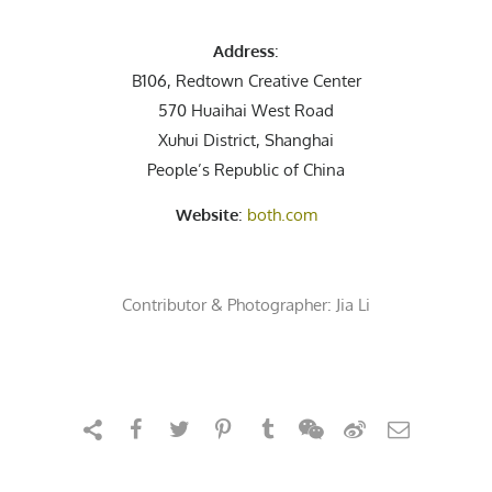
Address
:
B106, Redtown Creative Center
570 Huaihai West Road
Xuhui District, Shanghai
People’s Republic of China
Website
:
both.com
Contributor & Photographer:
Jia Li