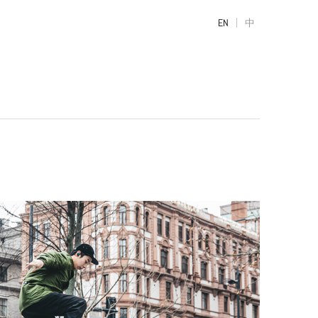
|
EN
中