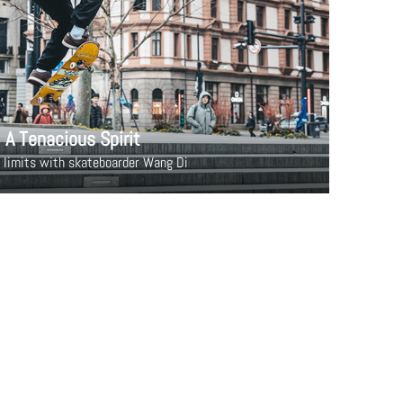
A Tenacious Spirit
 limits with skateboarder Wang Di