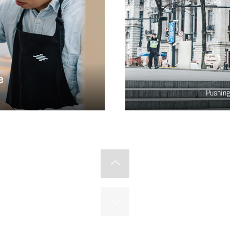
e
Pushing