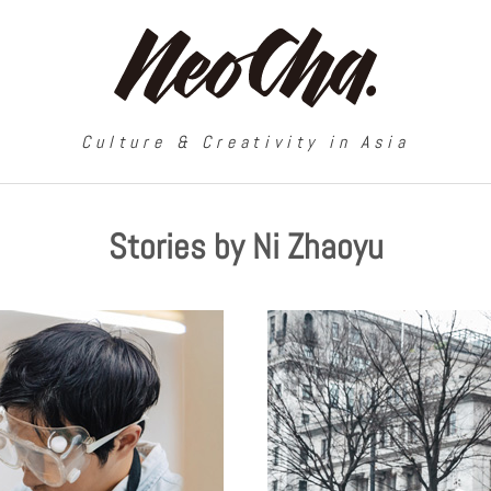
Culture & Creativity in Asia
Stories by Ni Zhaoyu