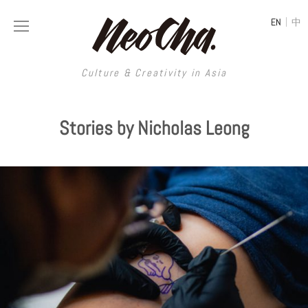
|
EN
中
Culture & Creativity in Asia
Culture & Creativity in Asia
Stories by Nicholas Leong
REGIONS
ART
China
DESIGN
Illustration
Hong Kong
LIFESTYLE
Publications
Photography
Taiwan
MUSIC
Spaces
Architecture
Painting
South Korea
VIDEOS
Travel
Interior
Street Art
Japan
LONGFORM
Neocha Selects
Fashion
Graphic Design
Film & Video
Thailand
SHOP
Original Videos
Food
Printmaking
Literature
Malaysia
Coffee
Typography
Tattoo Art