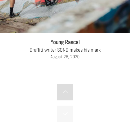
Young Rascal
Graffiti writer SONG makes his mark
August 28, 2020