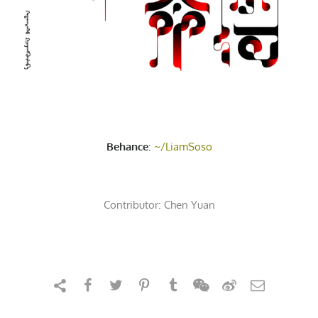
Behance
:
~/LiamSoso
Contributor:
Chen Yuan