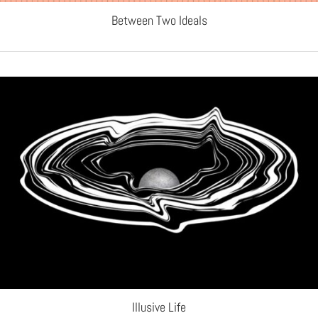
Between Two Ideals
Illusive Life