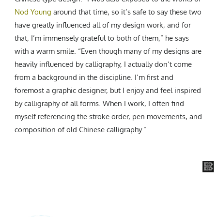
Nod Young
around that time, so it’s safe to say these two
have greatly influenced all of my design work, and for
that, I’m immensely grateful to both of them,” he says
with a warm smile. “Even though many of my designs are
heavily influenced by calligraphy, I actually don’t come
from a background in the discipline. I’m first and
foremost a graphic designer, but I enjoy and feel inspired
by calligraphy of all forms. When I work, I often find
myself referencing the stroke order, pen movements, and
composition of old Chinese calligraphy.”