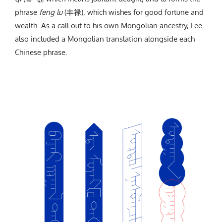
phrase
feng lu
(丰禄), which wishes for good fortune and
wealth. As a call out to his own Mongolian ancestry, Lee
also included a Mongolian translation alongside each
Chinese phrase.