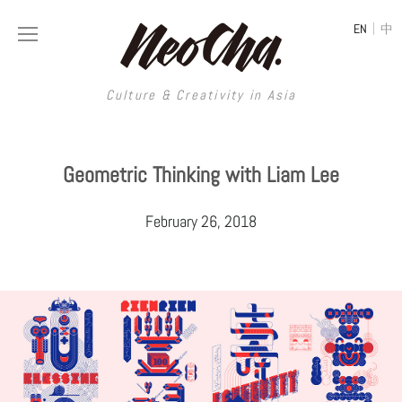
|
EN
中
Culture & Creativity in Asia
Culture & Creativity in Asia
Geometric Thinking with Liam Lee
REGIONS
ART
February 26, 2018
China
DESIGN
Illustration
Hong Kong
LIFESTYLE
Publications
Photography
Taiwan
MUSIC
Spaces
Architecture
Painting
South Korea
VIDEOS
Travel
Interior
Street Art
Japan
LONGFORM
Neocha Selects
Fashion
Graphic Design
Film & Video
Thailand
SHOP
Original Videos
Food
Printmaking
Literature
Malaysia
Coffee
Typography
Tattoo Art