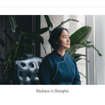
Bauhaus in Shanghai