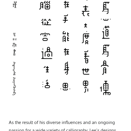
As the result of his diverse influences and an ongoing
passion for a wide variety of calligraphy, Lee’s designs