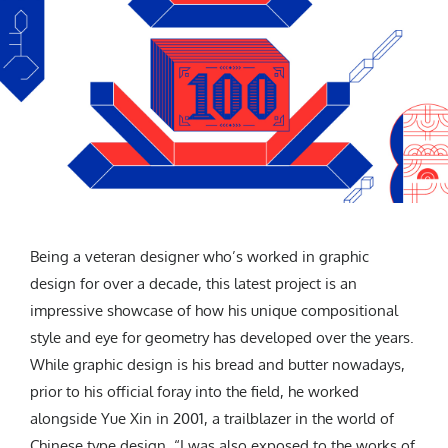
Being a veteran designer who’s worked in graphic
design for over a decade, this latest project is an
impressive showcase of how his unique compositional
style and eye for geometry has developed over the years.
While graphic design is his bread and butter nowadays,
prior to his official foray into the field, he worked
alongside Yue Xin in 2001, a trailblazer in the world of
Chinese type design. “I was also exposed to the works of