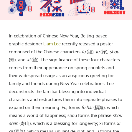
CREATIVE AGENCY
India
LGBTQ
Product Design
Installation
Indonesia
HOME
|
ABOUT
|
SUBMIT
|
CONTRIBUTE
Technology
Animation
Philippines
Car Culture
Performing Arts
North Korea
Sports
Sculpture
Vietnam
In celebration of Chinese New Year, Beijing-based
NEWSLETTER
Collage
Myanmar
graphic designer
Liam Lee
recently released a poster
Sri Lanka
comprised of the Chinese characters
fu
(福),
lu
(禄),
shou
(寿), and
xi
(禧). The significance of these four characters
Nepal
Subscribe
comes from their appearance on spring couplets and
Singapore
their widespread usage as an auspicious greeting for
Cambodia
family and friends during New Year celebrations. Lee
Bangladesh
deconstructs the familiar blessing into individual
Mongolia
characters and restructures them into separate phrases to
Pakistan
expand on their meaning. Fu, forms
fu hai
(福海), which
Tajikistan
means a world of happiness; shou forms the phrase
shou
shan
(寿山), which is a blessing for longevity; xi forms
xi
qi
(喜气), which means jubilant delight; and lu forms the