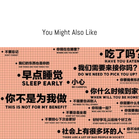
You Might Also Like