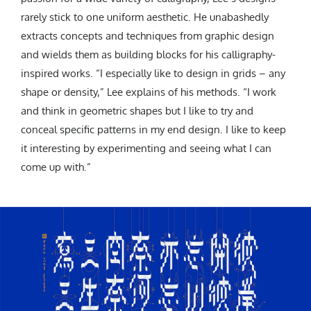
rarely stick to one uniform aesthetic. He unabashedly
extracts concepts and techniques from graphic design
and wields them as building blocks for his calligraphy-
inspired works.
“I especially like to design in grids – any
shape or density,” Lee explains of his methods. “I work
and think in geometric shapes but I like to try and
conceal specific patterns in my end design. I like to keep
it interesting by experimenting and seeing what I can
come up with.”