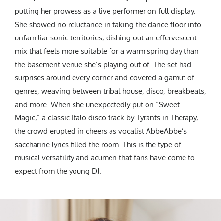
putting her prowess as a live performer on full display.
She showed no reluctance in taking the dance floor into
unfamiliar sonic territories, dishing out an effervescent
mix that feels more suitable for a warm spring day than
the basement venue she’s playing out of. The set had
surprises around every corner and covered a gamut of
genres, weaving between tribal house, disco, breakbeats,
and more. When she unexpectedly put on “Sweet
Magic,” a classic Italo disco track by Tyrants in Therapy,
the crowd erupted in cheers as vocalist AbbeAbbe’s
saccharine lyrics filled the room. This is the type of
musical versatility and acumen that fans have come to
expect from the young DJ.