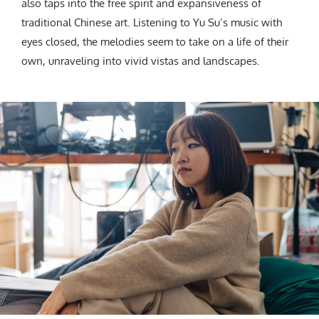
also taps into the free spirit and expansiveness of
traditional Chinese art. Listening to Yu Su’s music with
eyes closed, the melodies seem to take on a life of their
own, unraveling into vivid vistas and landscapes.