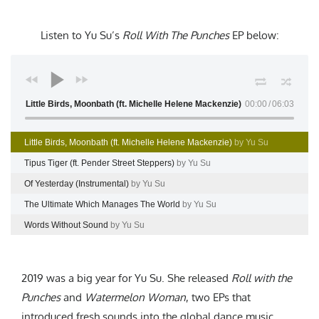
Listen to Yu Su’s
Roll With The Punches
EP
below:
Little Birds, Moonbath (ft. Michelle Helene Mackenzie)
00:00
06:03
Little Birds, Moonbath (ft. Michelle Helene Mackenzie)
by Yu Su
Tipus Tiger (ft. Pender Street Steppers)
by Yu Su
Of Yesterday (Instrumental)
by Yu Su
The Ultimate Which Manages The World
by Yu Su
Words Without Sound
by Yu Su
2019 was a big year for Yu Su. She released
Roll with the
Punches
and
Watermelon Woman
, two EPs that
introduced fresh sounds into the global dance music