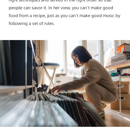
people can savor it.
In her view, you can’t make good
food from a recipe, just as you can’t make good music by
following a set of rules.