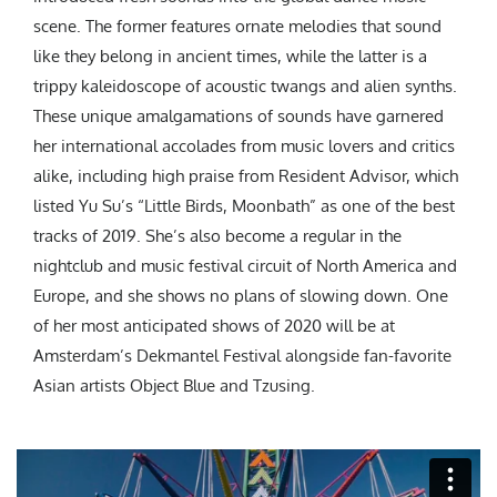
scene. The former features ornate melodies that sound
like they belong in ancient times, while the latter is a
trippy kaleidoscope of acoustic twangs and alien synths.
These unique amalgamations of sounds have garnered
her international accolades from music lovers and critics
alike, including high praise from Resident Advisor, which
listed Yu Su’s “Little Birds, Moonbath” as one of the best
tracks of 2019. She’s also become a regular in the
nightclub and music festival circuit of North America and
Europe, and she shows no plans of slowing down. One
of her most anticipated shows of 2020 will be at
Amsterdam’s Dekmantel Festival alongside fan-favorite
Asian artists Object Blue and Tzusing.