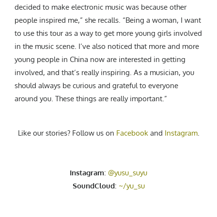
decided to make electronic music was because other
people inspired me,” she recalls. “Being a woman, I want
to use this tour as a way to get more young girls involved
in the music scene. I’ve also noticed that more and more
young people in China now are interested in getting
involved, and that’s really inspiring. As a musician, you
should always be curious and grateful to everyone
around you. These things are really important.”
Like our stories? Follow us on
Facebook
and
Instagram
.
Instagram
:
@yusu_suyu
SoundCloud
:
~/yu_su