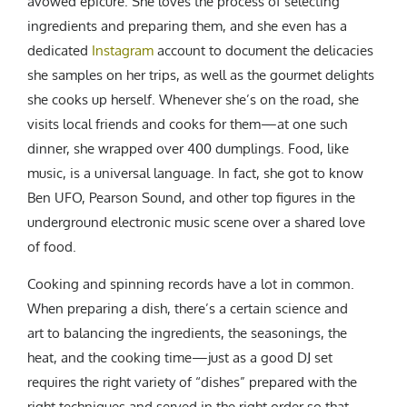
avowed epicure. She loves the process of selecting
ingredients and preparing them, and she even has a
dedicated
Instagram
account to document the delicacies
she samples on her trips, as well as the gourmet delights
she cooks up herself. Whenever she’s on the road, she
visits local friends and cooks for them—at one such
dinner, she wrapped over 400 dumplings. Food, like
music, is a universal language. In fact, she got to know
Ben UFO, Pearson Sound, and other top figures in the
underground electronic music scene over a shared love
of food.
Cooking and spinning records have a lot in common.
When preparing a dish, there’s a certain science and
art to balancing the ingredients, the seasonings, the
heat, and the cooking time—just as a good DJ set
requires the right variety of “dishes” prepared with the
right techniques and served in the right order so that