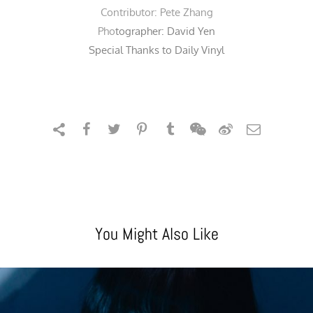
Contributor:
Pete Zhang
Pho
tographer:
David Yen
Special Thanks to Daily Vinyl
You Might Also Like