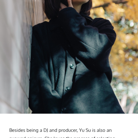
Besides being a DJ and producer, Yu Su is also an