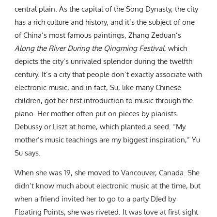
central plain. As the capital of the Song Dynasty, the city
has a rich culture and history, and it’s the subject of one
of China’s most famous paintings, Zhang Zeduan’s
Along the River During the Qingming Festival
, which
depicts the city’s unrivaled splendor during the twelfth
century. It’s a city that people don’t exactly associate with
electronic music, and in fact, Su, like many Chinese
children, got her first introduction to music through the
piano. Her mother often put on pieces by pianists
Debussy or Liszt at home, which planted a seed. “My
mother’s music teachings are my biggest inspiration,” Yu
Su says.
When she was 19, she moved to Vancouver, Canada. She
didn’t know much about electronic music at the time, but
when a friend invited her to go to a party DJed by
Floating Points, she was riveted. It was love at first sight