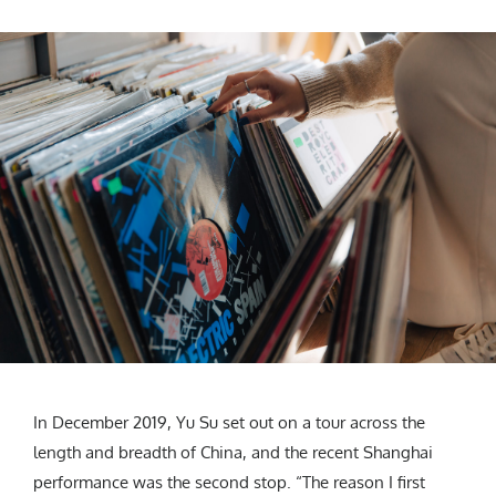
In December 2019, Yu Su set out on a tour across the
length and breadth of China, and the recent Shanghai
performance was the second stop. “The reason I first