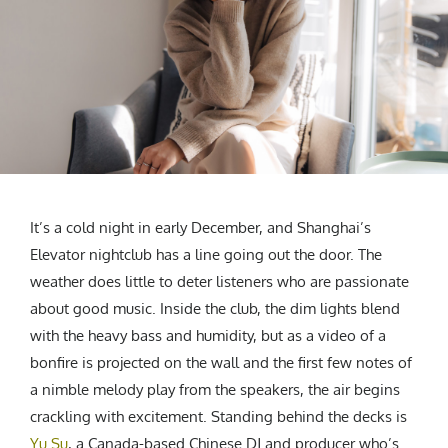
CREATIVE AGENCY
India
LGBTQ
Product Design
Installation
Indonesia
HOME
|
ABOUT
|
SUBMIT
|
CONTRIBUTE
Technology
Animation
Philippines
Car Culture
Performing Arts
North Korea
Sports
Sculpture
Vietnam
NEWSLETTER
Collage
Myanmar
Sri Lanka
Nepal
Subscribe
It’s a cold night in early December, and Shanghai’s
Singapore
Elevator nightclub has a line going out the door. The
Cambodia
weather does little to deter listeners who are passionate
Bangladesh
about good music. Inside the club, the dim lights blend
Mongolia
with the heavy bass and humidity, but as a video of a
Pakistan
bonfire is projected on the wall and the first few notes of
Tajikistan
a nimble melody play from the speakers, the air begins
crackling with excitement. Standing behind the decks is
Yu Su
, a Canada-based Chinese DJ and producer who’s