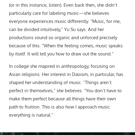
(or in this instance, listen). Even back then, she didn’t
particularly care for labeling music—she believes
everyone experiences music differently. “Music, for me,
can be divided intuitively,” Yu Su says. And her
productions sound
so organic and unforced precisely
because of this.
“When the feeling comes, music speaks
by itself. It will tell you how to draw out the sound.”
In college she majored in anthropology, focusing on
Asian religions. Her interest in Daoism, in particular, has
shaped her understanding of music. “Things aren’t
perfect in themselves,” she believes. “You don’t have to
make them perfect because all things have their own
path to fruition. This is also how I approach music:
everything is natural.”