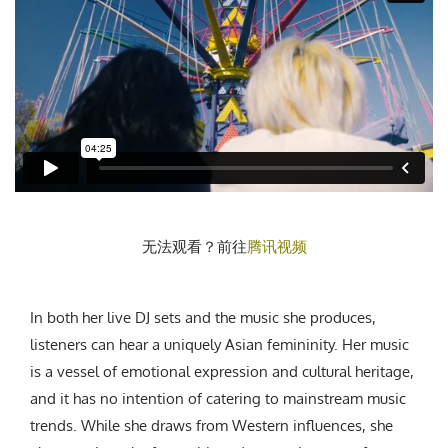
无法观看？前往
腾讯视频
In both her live DJ sets and the music she produces,
listeners can hear a uniquely Asian femininity. Her music
is a vessel of emotional expression and cultural heritage,
and it has no intention of catering to mainstream music
trends. While she draws from Western influences, she