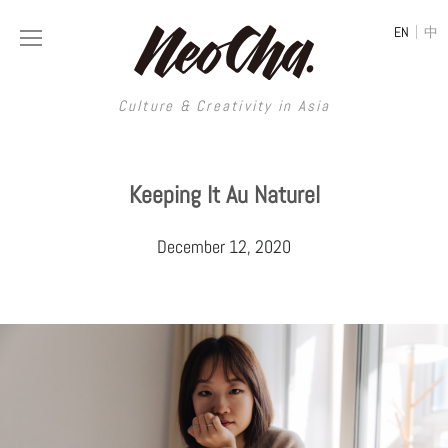
|
EN
中
Culture & Creativity in Asia
Culture & Creativity in Asia
Keeping It Au Naturel
REGIONS
ART
December 12, 2020
China
DESIGN
Illustration
Hong Kong
LIFESTYLE
Publications
Photography
Taiwan
MUSIC
Spaces
Architecture
Painting
South Korea
VIDEOS
Travel
Interior
Street Art
Japan
LONGFORM
Neocha Selects
Fashion
Graphic Design
Film & Video
Thailand
SHOP
Original Videos
Food
Printmaking
Literature
Malaysia
Coffee
Typography
Tattoo Art