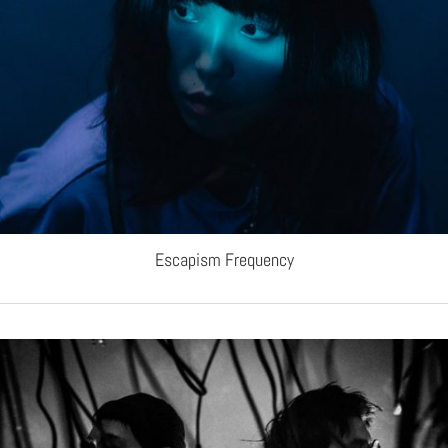
Escapism Frequency