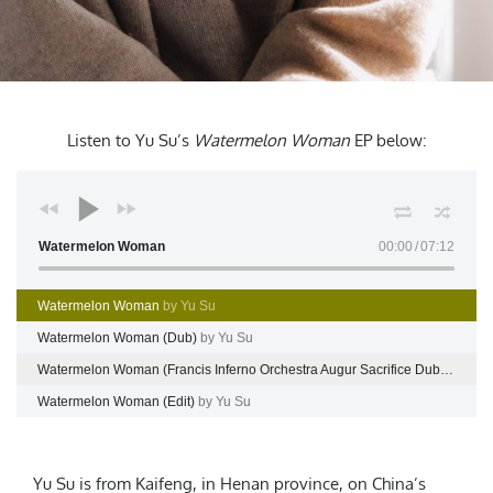
Listen to Yu Su’s
Watermelon Woman
EP
below:
Watermelon Woman
00:00
07:12
Watermelon Woman
by Yu Su
Watermelon Woman (Dub)
by Yu Su
Watermelon Woman (Francis Inferno Orchestra Augur Sacrifice Dub)
by Yu 
Watermelon Woman (Edit)
by Yu Su
Yu Su is from Kaifeng, in Henan province, on China’s