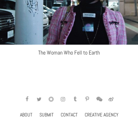
The Woman Who Fell to Earth
ABOUT
SUBMIT
CONTACT
CREATIVE AGENCY