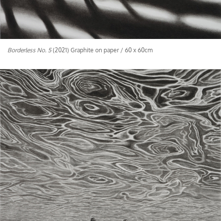
Borderless No. 5
(2021) Graphite on paper / 60 x 60cm