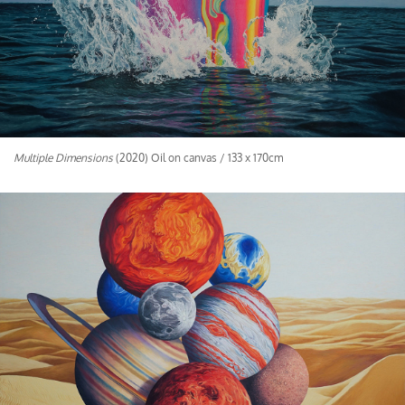
Multiple Dimensions
(2020) Oil on canvas / 133 x 170cm