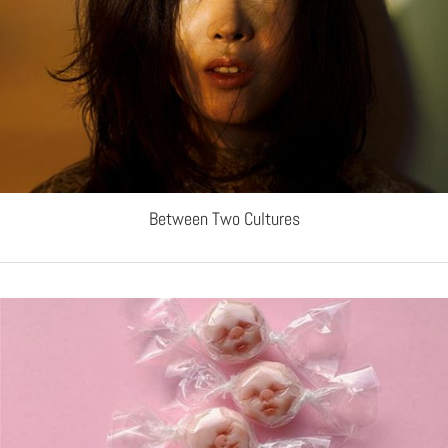
Between Two Cultures