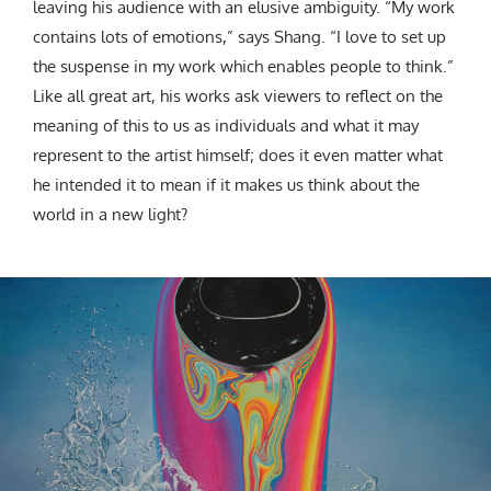
leaving his audience with an elusive ambiguity. “My work
contains lots of emotions,” says Shang. “I love to set up
the suspense in my work which enables people to think.”
Like all great art, his works ask viewers to reflect on the
meaning of this to us as individuals and what it may
represent to the artist himself; does it even matter what
he intended it to mean if it makes us think about the
world in a new light?