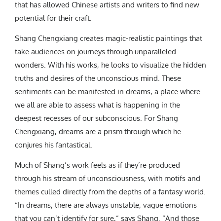
that has allowed Chinese artists and writers to find new
potential for their craft.
Shang Chengxiang creates magic-realistic paintings that
take audiences on journeys through unparalleled
wonders. With his works, he looks to visualize the hidden
truths and desires of the unconscious mind. These
sentiments can be manifested in dreams, a place where
we all are able to assess what is happening in the
deepest recesses of our subconscious. For Shang
Chengxiang, dreams are a prism through which he
conjures his fantastical.
Much of Shang’s work feels as if they’re produced
through his stream of unconsciousness, with motifs and
themes culled directly from the depths of a fantasy world.
“In dreams, there are always unstable, vague emotions
that you can’t identify for sure,” says Shang. “And those