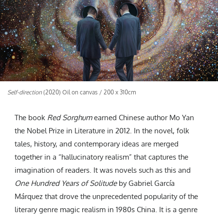
CREATIVE AGENCY
India
LGBTQ
Product Design
Installation
Indonesia
HOME
|
ABOUT
|
SUBMIT
|
CONTRIBUTE
Technology
Animation
Philippines
Car Culture
Performing Arts
North Korea
Sports
Sculpture
Vietnam
NEWSLETTER
Collage
Myanmar
Sri Lanka
Self-direction
(2020) Oil on canvas / 200 x 310cm
Nepal
Subscribe
Singapore
The book
Red Sorghum
earned Chinese author Mo Yan
Cambodia
the Nobel Prize in Literature in 2012. In the novel, folk
Bangladesh
tales, history, and contemporary ideas are merged
Mongolia
together in a “hallucinatory realism” that captures the
Pakistan
imagination of readers. It was novels such as this and
One Hundred Years of Solitude
by Gabriel García
Tajikistan
Márquez that drove the unprecedented popularity of the
literary genre magic realism in 1980s China. It is a genre