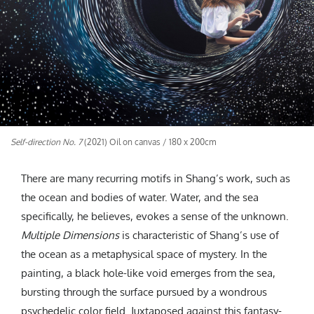
Self-direction No. 7
(2021) Oil on canvas / 180 x 200cm
There are many recurring motifs in Shang’s work, such as
the ocean and bodies of water. Water, and the sea
specifically, he believes, evokes a sense of the unknown.
Multiple Dimensions
is characteristic of Shang’s use of
the ocean as a metaphysical space of mystery. In the
painting, a black hole-like void emerges from the sea,
bursting through the surface pursued by a wondrous
psychedelic color field. Juxtaposed against this fantasy-