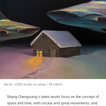
We No. 1
(2021) Acrylic on canvas / 50 x 60cm
Shang Chengxiang’s latest works focus on the concept of
space and time, with circular and spiral movements, and