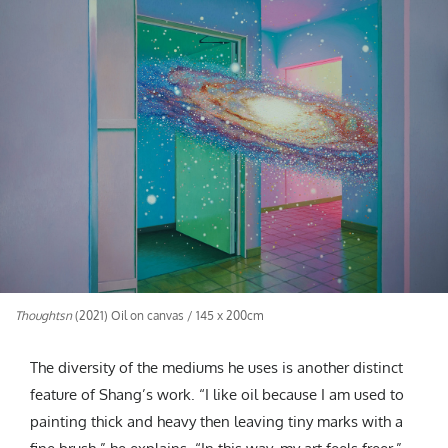
Thoughtsn
(2021) Oil on canvas / 145 x 200cm
The diversity of the mediums he uses is another distinct
feature of Shang’s work. “I like oil because I am used to
painting thick and heavy then leaving tiny marks with a