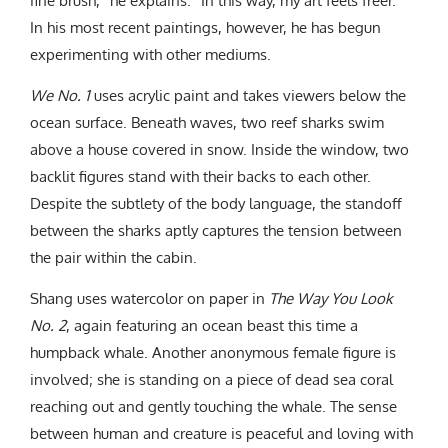
fine brush,” he explains. “In this way, my art feels freer.”
In his most recent paintings, however, he has begun
experimenting with other mediums.
We No. 1
uses acrylic paint and takes viewers below the
ocean surface. Beneath waves, two reef sharks swim
above a house covered in snow. Inside the window, two
backlit figures stand with their backs to each other.
Despite the subtlety of the body language, the standoff
between the sharks aptly captures the tension between
the pair within the cabin.
Shang uses watercolor on paper in
The Way You Look
No. 2
, again featuring an ocean beast this time a
humpback whale. Another anonymous female figure is
involved; she is standing on a piece of dead sea coral
reaching out and gently touching the whale. The sense
between human and creature is peaceful and loving with