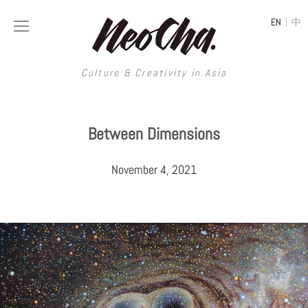
|
EN
中
Culture & Creativity in Asia
Culture & Creativity in Asia
Between Dimensions
REGIONS
ART
November 4, 2021
China
DESIGN
Illustration
Hong Kong
LIFESTYLE
Publications
Photography
Taiwan
MUSIC
Spaces
Architecture
Painting
South Korea
VIDEOS
Travel
Interior
Street Art
Japan
LONGFORM
Neocha Selects
Fashion
Graphic Design
Film & Video
Thailand
SHOP
Original Videos
Food
Printmaking
Literature
Malaysia
Coffee
Typography
Tattoo Art