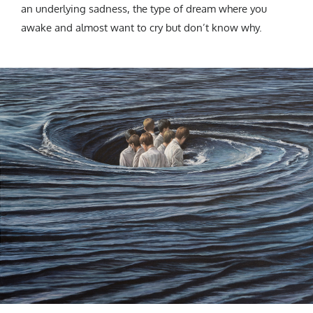
an underlying sadness, the type of dream where you
awake and almost want to cry but don’t know why.