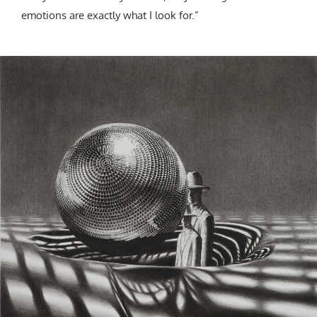
emotions are exactly what I look for.”