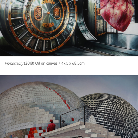
Immortality
(2018) Oil on canvas / 47.5 x 68.5cm