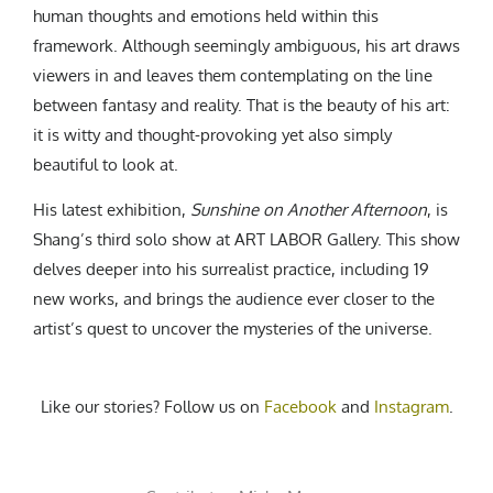
human thoughts and emotions held within this
framework. Although seemingly ambiguous, his art draws
viewers in and leaves them contemplating on the line
between fantasy and reality. That is the beauty of his art:
it is witty and thought-provoking yet also simply
beautiful to look at.
His latest exhibition,
Sunshine on Another Afternoon
, is
Shang’s third solo show at ART LABOR Gallery. This show
delves deeper into his surrealist practice, including 19
new works, and brings the audience ever closer to the
artist’s quest to uncover the mysteries of the universe.
Like our stories? Follow us on
Facebook
and
Instagram
.