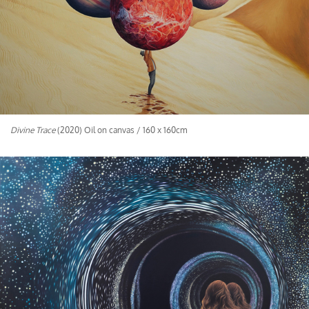
Divine Trace
(2020) Oil on canvas / 160 x 160cm