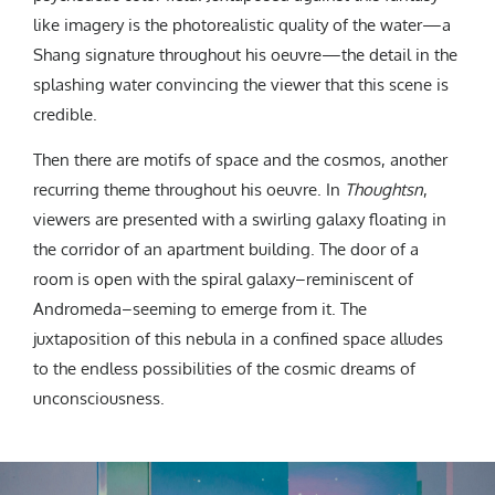
like imagery is the photorealistic quality of the water—a
Shang signature throughout his oeuvre—the detail in the
splashing water convincing the viewer that this scene is
credible.
Then there are motifs of space and the cosmos, another
recurring theme throughout his oeuvre. In
Thoughtsn
,
viewers are presented with a swirling galaxy floating in
the corridor of an apartment building. The door of a
room is open with the spiral galaxy–reminiscent of
Andromeda–seeming to emerge from it. The
juxtaposition of this nebula in a confined space alludes
to the endless possibilities of the cosmic dreams of
unconsciousness.