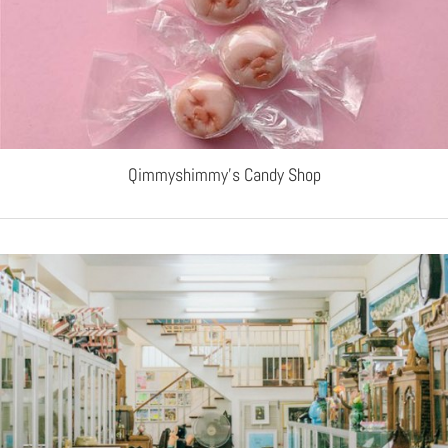
Qimmyshimmy’s Candy Shop