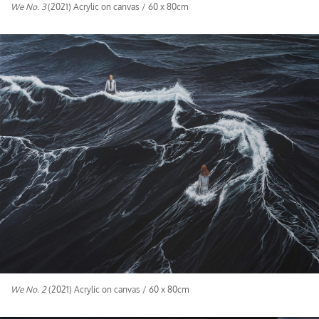
We No. 3
(2021) Acrylic on canvas / 60 x 80cm
We No. 2
(2021) Acrylic on canvas / 60 x 80cm