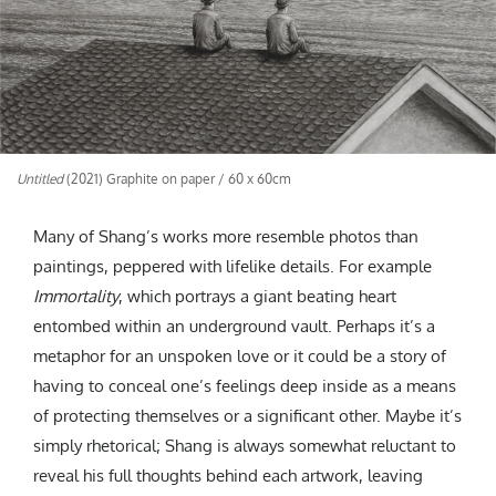
Untitled
(2021) Graphite on paper / 60 x 60cm
Many of Shang’s works more resemble photos than
paintings, peppered with lifelike details. For example
Immortality
, which portrays a giant beating heart
entombed within an underground vault. Perhaps it’s a
metaphor for an unspoken love or it could be a story of
having to conceal one’s feelings deep inside as a means
of protecting themselves or a significant other. Maybe it’s
simply rhetorical; Shang is always somewhat reluctant to
reveal his full thoughts behind each artwork, leaving