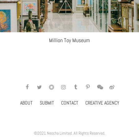
Million Toy Museum
ABOUT
SUBMIT
CONTACT
CREATIVE AGENCY
©2021 Neocha Limited. All Rights Reserved.