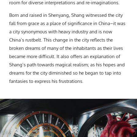
room for diverse interpretations and re-imaginations.
Born and raised in Shenyang, Shang witnessed the city
fall from grace as a place of significance in China–it was
a city synonymous with heavy industry and is now
China’s rustbelt. This change in the city reflects the
broken dreams of many of the inhabitants as their lives
became more difficult. It also offers an explanation of
Shang’s path towards magical realism; as his hopes and
dreams for the city diminished so he began to tap into
fantasies to express his frustrations.