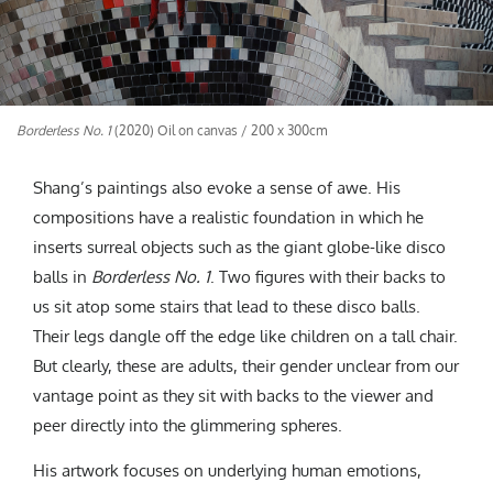
Borderless No. 1
(2020) Oil on canvas / 200 x 300cm
Shang’s paintings also evoke a sense of awe. His
compositions have a realistic foundation in which he
inserts surreal objects such as the giant globe-like disco
balls in
Borderless No. 1
. Two figures with their backs to
us sit atop some stairs that lead to these disco balls.
Their legs dangle off the edge like children on a tall chair.
But clearly, these are adults, their gender unclear from our
vantage point as they sit with backs to the viewer and
peer directly into the glimmering spheres.
His artwork focuses on underlying human emotions,