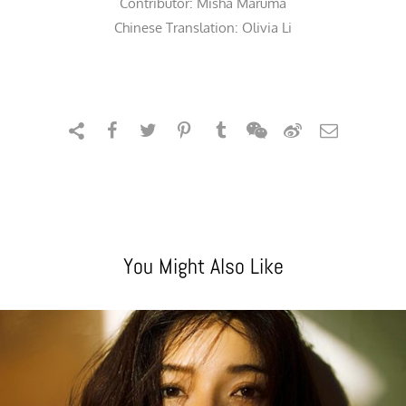
Contributor:
Misha Maruma
Chinese Translation: Olivia Li
You Might Also Like