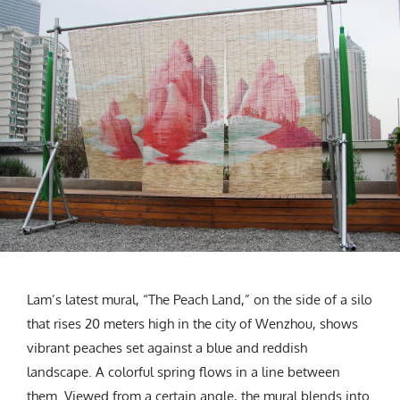
Lam’s latest mural, “The Peach Land,” on the side of a silo
that rises 20 meters high in the city of Wenzhou, shows
vibrant peaches set against a blue and reddish
landscape. A colorful spring flows in a line between
them. Viewed from a certain angle, the mural blends into