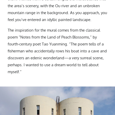
the area’s scenery, with the Ou river and an unbroken
mountain range in the background. As you approach, you
feel you’ve entered an idyllic painted landscape.
The inspiration for the mural comes from the classical
poem “Notes from the Land of Peach Blossoms,” by
fourth-century poet Tao Yuanming. “The poem tells of a
fisherman who accidentally rows his boat into a cave and
discovers an edenic wonderland—a very surreal scene,
perhaps. I wanted to use a dream world to tell about
myself.”