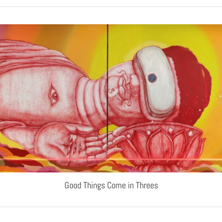
Good Things Come in Threes