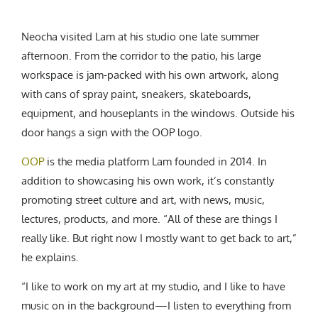
Neocha visited Lam at his studio one late summer
afternoon. From the corridor to the patio, his large
workspace is jam-packed with his own artwork, along
with cans of spray paint, sneakers, skateboards,
equipment, and houseplants in the windows. Outside his
door hangs a sign with the OOP logo.
OOP
is the media platform Lam founded in 2014. In
addition to showcasing his own work, it’s constantly
promoting street culture and art, with news, music,
lectures, products, and more. “All of these are things I
really like. But right now I mostly want to get back to art,”
he explains.
“I like to work on my art at my studio, and I like to have
music on in the background—I listen to everything from