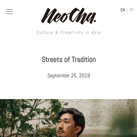
|
EN
中
Culture & Creativity in Asia
Culture & Creativity in Asia
Streets of Tradition
REGIONS
ART
September 25, 2019
China
DESIGN
Illustration
Hong Kong
LIFESTYLE
Publications
Photography
Taiwan
MUSIC
Spaces
Architecture
Painting
South Korea
VIDEOS
Travel
Interior
Street Art
Japan
LONGFORM
Neocha Selects
Fashion
Graphic Design
Film & Video
Thailand
SHOP
Original Videos
Food
Printmaking
Literature
Malaysia
Coffee
Typography
Tattoo Art