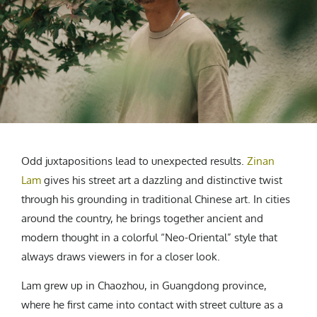
CREATIVE AGENCY
India
LGBTQ
Product Design
Installation
Indonesia
HOME
|
ABOUT
|
SUBMIT
|
CONTRIBUTE
Technology
Animation
Philippines
Car Culture
Performing Arts
North Korea
Sports
Sculpture
Vietnam
NEWSLETTER
Collage
Myanmar
Sri Lanka
Nepal
Subscribe
Odd juxtapositions lead to unexpected results.
Zinan
Singapore
Lam
gives his street art a dazzling and distinctive twist
Cambodia
through his grounding in traditional Chinese art. In cities
Bangladesh
around the country, he brings together ancient and
Mongolia
modern thought in a colorful “Neo-Oriental” style that
Pakistan
always draws viewers in for a closer look.
Tajikistan
Lam grew up in Chaozhou, in Guangdong province,
where he first came into contact with street culture as a