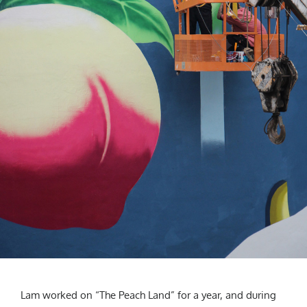
Lam worked on “The Peach Land” for a year, and during