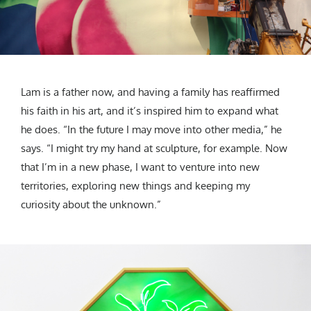
Lam is a father now, and having a family has reaffirmed
his faith in his art, and it’s inspired him to expand what
he does. “In the future I may move into other media,” he
says. “I might try my hand at sculpture, for example. Now
that I’m in a new phase, I want to venture into new
territories, exploring new things and keeping my
curiosity about the unknown.”