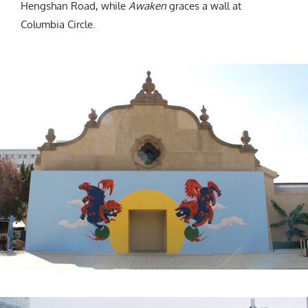
Hengshan Road, while
Awaken
graces a wall at
Columbia Circle.