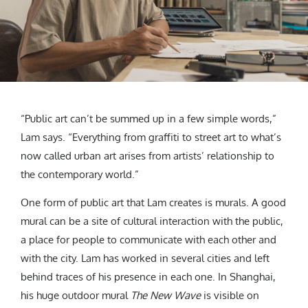
“Public art can’t be summed up in a few simple words,”
Lam says. “Everything from graffiti to street art to what’s
now called urban art arises from artists’ relationship to
the contemporary world.”
One form of public art that Lam creates is murals. A good
mural can be a site of cultural interaction with the public,
a place for people to communicate with each other and
with the city. Lam has worked in several cities and left
behind traces of his presence in each one. In Shanghai,
his huge outdoor mural
The New Wave
is visible on