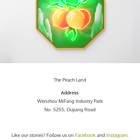
The Peach Land
Address:
Wenzhou MiFang Industry Park
No. 5255, Oujiang Road
Like our stories? Follow us on
Facebook
and
Instagram
.