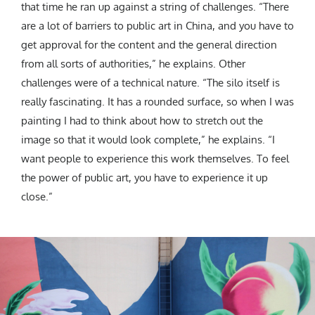
that time he ran up against a string of challenges. “There
are a lot of barriers to public art in China, and you have to
get approval for the content and the general direction
from all sorts of authorities,” he explains. Other
challenges were of a technical nature. “The silo itself is
really fascinating. It has a rounded surface, so when I was
painting I had to think about how to stretch out the
image so that it would look complete,” he explains. “I
want people to experience this work themselves. To feel
the power of public art, you have to experience it up
close.”