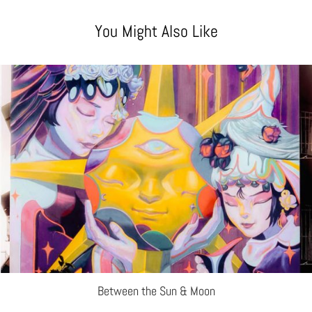
You Might Also Like
Between the Sun & Moon