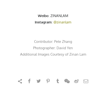
Weibo
: ZINANLAM
Instagram
:
@zinanlam
Contributor:
Pete Zhang
Photographer:
David Yen
Additional Images Courtesy of Zinan Lam