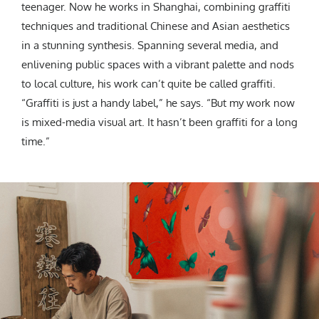
teenager. Now he works in Shanghai, combining graffiti
techniques and traditional Chinese and Asian aesthetics
in a stunning synthesis. Spanning several media, and
enlivening public spaces with a vibrant palette and nods
to local culture, his work can’t quite be called graffiti.
“Graffiti is just a handy label,” he says. “But my work now
is mixed-media visual art. It hasn’t been graffiti for a long
time.”