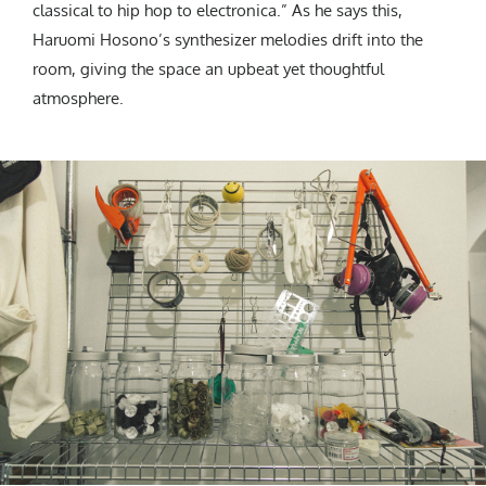
classical to hip hop to electronica.” As he says this,
Haruomi Hosono’s synthesizer melodies drift into the
room, giving the space an upbeat yet thoughtful
atmosphere.