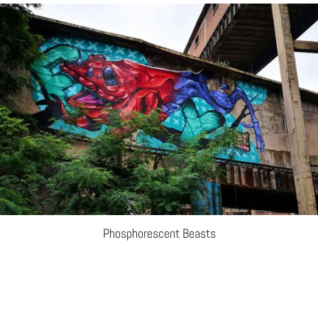
Phosphorescent Beasts