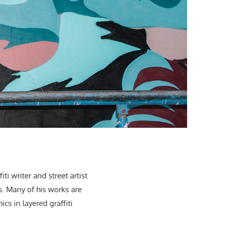
i writer and street artist
s. Many of his works are
s in layered graffiti