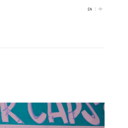
|
EN
中