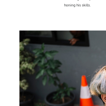
honing his skills.