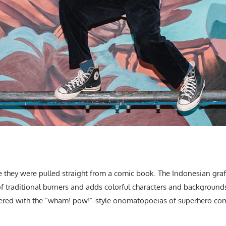
e they were pulled straight from a comic book. The Indonesian graffit
of traditional burners and adds colorful characters and background
ered with the “wham! pow!”-style o
nomatopoeias of superhero comic