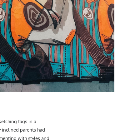
ketching tags in a
y inclined parents had
imenting with styles and