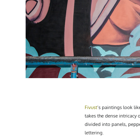
Fivust
‘s paintings
look lik
takes the dense intricacy 
divided into panels, pepp
lettering
.