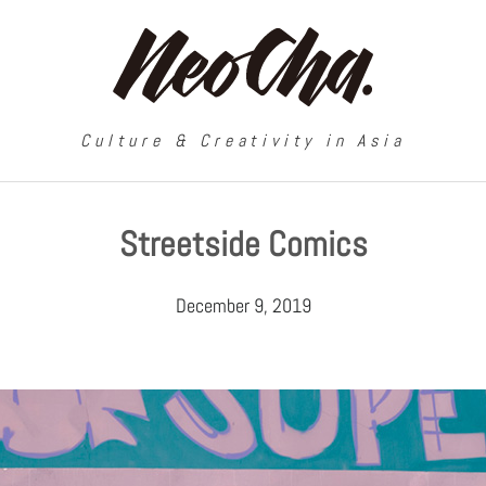
Culture & Creativity in Asia
Streetside Comics
December 9, 2019