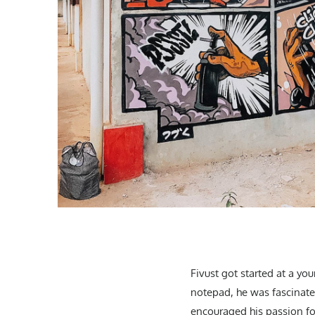
Fivust got started at a yo
notepad, he was fascinated
encouraged his passion for