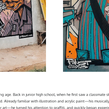
ung age. Back in junior high school, when he first saw a classmate s
. Already familiar with illustration and acrylic paint—his musicall
 art—he turned his attention to graffiti, and quickly began exper