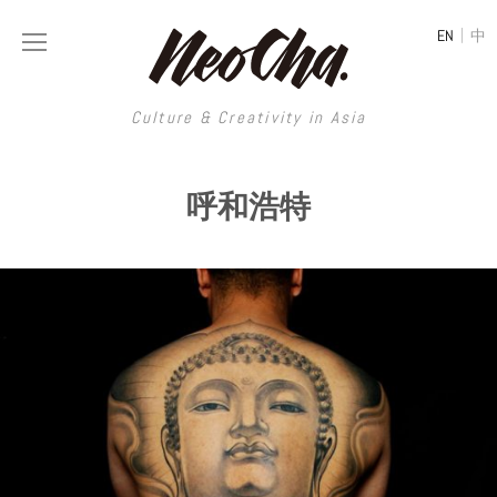
|
EN
中
Culture & Creativity in Asia
Culture & Creativity in Asia
呼和浩特
REGIONS
ART
China
DESIGN
Illustration
Hong Kong
LIFESTYLE
Publications
Photography
Taiwan
MUSIC
Spaces
Architecture
Painting
South Korea
VIDEOS
Travel
Interior
Street Art
Japan
LONGFORM
Neocha Selects
Fashion
Graphic Design
Film & Video
Thailand
SHOP
Original Videos
Food
Printmaking
Literature
Malaysia
Coffee
Typography
Tattoo Art