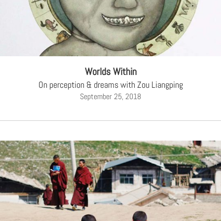
Worlds Within
On perception & dreams with Zou Liangping
September 25, 2018