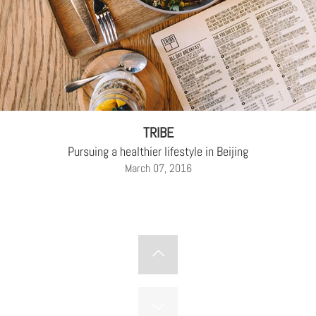
TRIBE
Pursuing a healthier lifestyle in Beijing
March 07, 2016