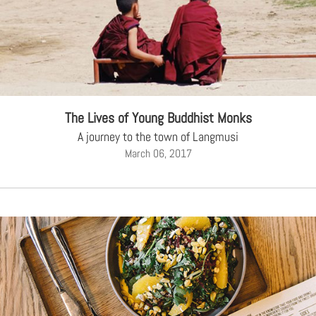
The Lives of Young Buddhist Monks
A journey to the town of Langmusi
March 06, 2017