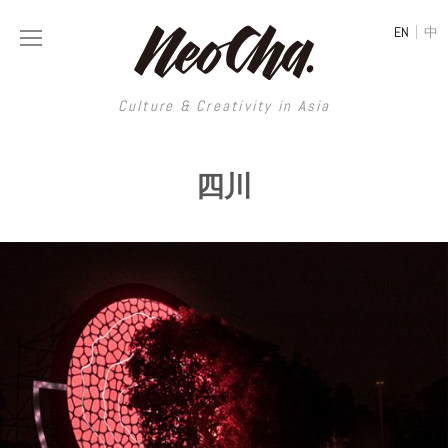
|
EN
中
Culture & Creativity in Asia
Culture & Creativity in Asia
四川
REGIONS
ART
China
DESIGN
Illustration
Hong Kong
LIFESTYLE
Publications
Photography
Taiwan
MUSIC
Spaces
Architecture
Painting
South Korea
VIDEOS
Travel
Interior
Street Art
Japan
LONGFORM
Neocha Selects
Fashion
Graphic Design
Film & Video
Thailand
SHOP
Original Videos
Food
Printmaking
Literature
Malaysia
Coffee
Typography
Tattoo Art