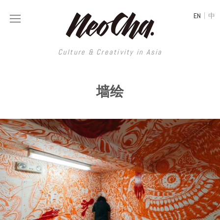
|
EN
中
Culture & Creativity in Asia
Culture & Creativity in Asia
墙绘
REGIONS
ART
China
DESIGN
Illustration
Hong Kong
LIFESTYLE
Publications
Photography
Taiwan
MUSIC
Spaces
Architecture
Painting
South Korea
VIDEOS
Travel
Interior
Street Art
Japan
LONGFORM
Neocha Selects
Fashion
Graphic Design
Film & Video
Thailand
SHOP
Original Videos
Food
Printmaking
Literature
Malaysia
Coffee
Typography
Tattoo Art