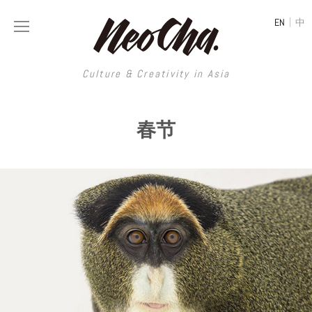
|
EN
中
Culture & Creativity in Asia
Culture & Creativity in Asia
春节
REGIONS
ART
China
DESIGN
Illustration
Hong Kong
LIFESTYLE
Publications
Photography
Taiwan
MUSIC
Spaces
Architecture
Painting
South Korea
VIDEOS
Travel
Interior
Street Art
Japan
LONGFORM
Neocha Selects
Fashion
Graphic Design
Film & Video
Thailand
SHOP
Original Videos
Food
Printmaking
Literature
Malaysia
Coffee
Typography
Tattoo Art