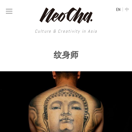
|
EN
中
Culture & Creativity in Asia
Culture & Creativity in Asia
纹身师
REGIONS
ART
China
DESIGN
Illustration
Hong Kong
LIFESTYLE
Publications
Photography
Taiwan
MUSIC
Spaces
Architecture
Painting
South Korea
VIDEOS
Travel
Interior
Street Art
Japan
LONGFORM
Neocha Selects
Fashion
Graphic Design
Film & Video
Thailand
SHOP
Original Videos
Food
Printmaking
Literature
Malaysia
Coffee
Typography
Tattoo Art