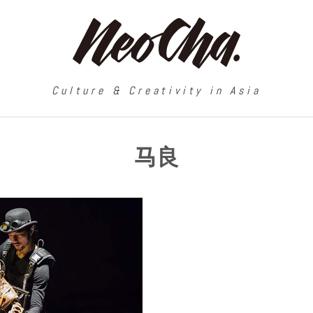
Culture & Creativity in Asia
马良