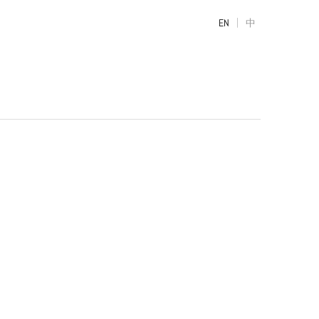
|
EN
中