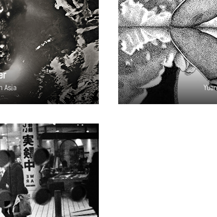
er
h Asia
Yuan