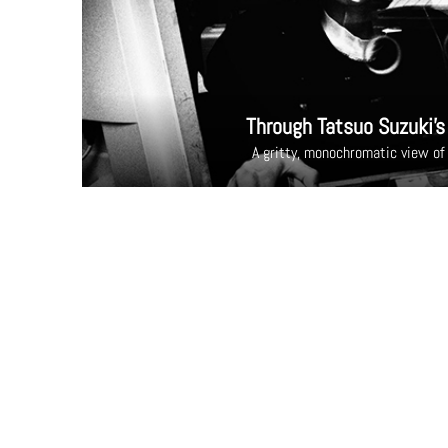
Through Tatsuo Suzuki’s
A gritty, monochromatic view of