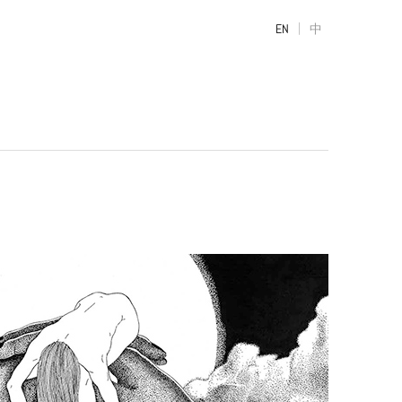
|
EN
中