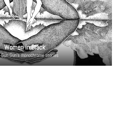
Women in Black
 Gun Gun's monochrome stories