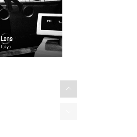
 Lens
 Tokyo