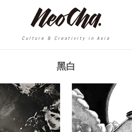
Culture & Creativity in Asia
黑白