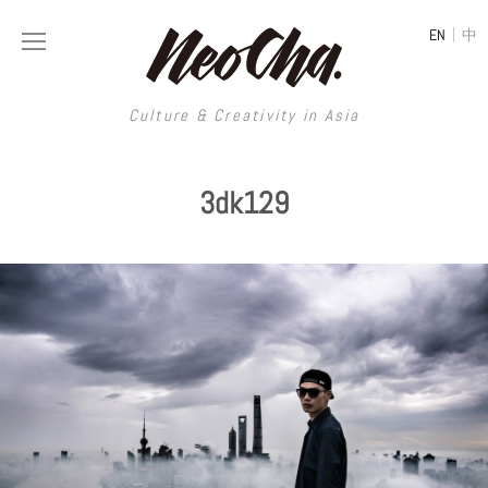
|
EN
中
Culture & Creativity in Asia
Culture & Creativity in Asia
3dk129
REGIONS
ART
China
DESIGN
Illustration
Hong Kong
LIFESTYLE
Publications
Photography
Taiwan
MUSIC
Spaces
Architecture
Painting
South Korea
VIDEOS
Travel
Interior
Street Art
Japan
LONGFORM
Neocha Selects
Fashion
Graphic Design
Film & Video
Thailand
SHOP
Original Videos
Food
Printmaking
Literature
Malaysia
Coffee
Typography
Tattoo Art