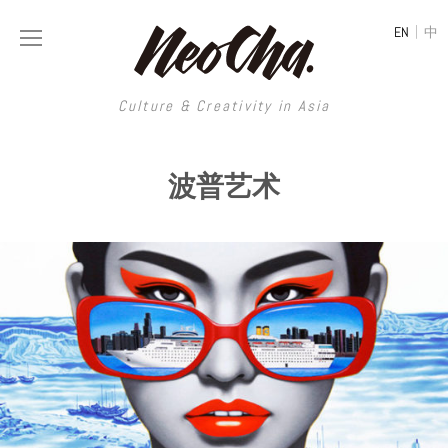
|
EN
中
Culture & Creativity in Asia
Culture & Creativity in Asia
波普艺术
REGIONS
ART
China
DESIGN
Illustration
Hong Kong
LIFESTYLE
Publications
Photography
Taiwan
MUSIC
Spaces
Architecture
Painting
South Korea
VIDEOS
Travel
Interior
Street Art
Japan
LONGFORM
Neocha Selects
Fashion
Graphic Design
Film & Video
Thailand
SHOP
Original Videos
Food
Printmaking
Literature
Malaysia
Coffee
Typography
Tattoo Art