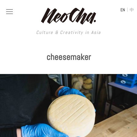
|
EN
中
Culture & Creativity in Asia
Culture & Creativity in Asia
cheesemaker
REGIONS
ART
China
DESIGN
Illustration
Hong Kong
LIFESTYLE
Publications
Photography
Taiwan
MUSIC
Spaces
Architecture
Painting
South Korea
VIDEOS
Travel
Interior
Street Art
Japan
LONGFORM
Neocha Selects
Fashion
Graphic Design
Film & Video
Thailand
SHOP
Original Videos
Food
Printmaking
Literature
Malaysia
Coffee
Typography
Tattoo Art