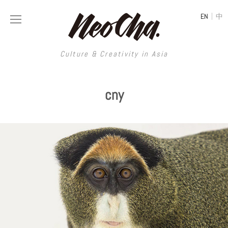
|
EN
中
Culture & Creativity in Asia
Culture & Creativity in Asia
cny
REGIONS
ART
China
DESIGN
Illustration
Hong Kong
LIFESTYLE
Publications
Photography
Taiwan
MUSIC
Spaces
Architecture
Painting
South Korea
VIDEOS
Travel
Interior
Street Art
Japan
LONGFORM
Neocha Selects
Fashion
Graphic Design
Film & Video
Thailand
SHOP
Original Videos
Food
Printmaking
Literature
Malaysia
Coffee
Typography
Tattoo Art