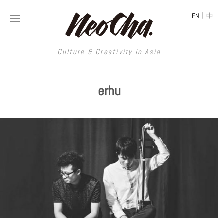
|
EN
中
Culture & Creativity in Asia
Culture & Creativity in Asia
erhu
REGIONS
ART
China
DESIGN
Illustration
Hong Kong
LIFESTYLE
Publications
Photography
Taiwan
MUSIC
Spaces
Architecture
Painting
South Korea
VIDEOS
Travel
Interior
Street Art
Japan
LONGFORM
Neocha Selects
Fashion
Graphic Design
Film & Video
Thailand
SHOP
Original Videos
Food
Printmaking
Literature
Malaysia
Coffee
Typography
Tattoo Art