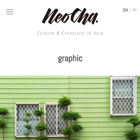
|
EN
中
Culture & Creativity in Asia
Culture & Creativity in Asia
graphic
REGIONS
ART
China
DESIGN
Illustration
Hong Kong
LIFESTYLE
Publications
Photography
Taiwan
MUSIC
Spaces
Architecture
Painting
South Korea
VIDEOS
Travel
Interior
Street Art
Japan
LONGFORM
Neocha Selects
Fashion
Graphic Design
Film & Video
Thailand
SHOP
Original Videos
Food
Printmaking
Literature
Malaysia
Coffee
Typography
Tattoo Art