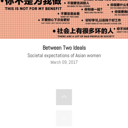
Between Two Ideals
Societal expectations of Asian women
March 09, 2017