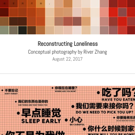
Reconstructing Loneliness
Conceptual photography by River Zhang
August 22, 2017