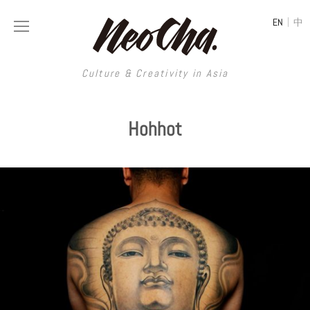
|
EN
中
Culture & Creativity in Asia
Culture & Creativity in Asia
Hohhot
REGIONS
ART
China
DESIGN
Illustration
Hong Kong
LIFESTYLE
Publications
Photography
Taiwan
MUSIC
Spaces
Architecture
Painting
South Korea
VIDEOS
Travel
Interior
Street Art
Japan
LONGFORM
Neocha Selects
Fashion
Graphic Design
Film & Video
Thailand
SHOP
Original Videos
Food
Printmaking
Literature
Malaysia
Coffee
Typography
Tattoo Art