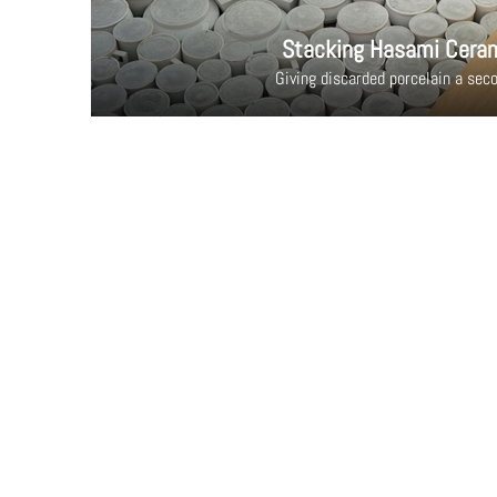
Stacking Hasami Cera
Giving discarded porcelain a seco