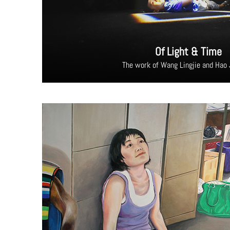
Of Light & Time
The work of Wang Lingjie and Hao 