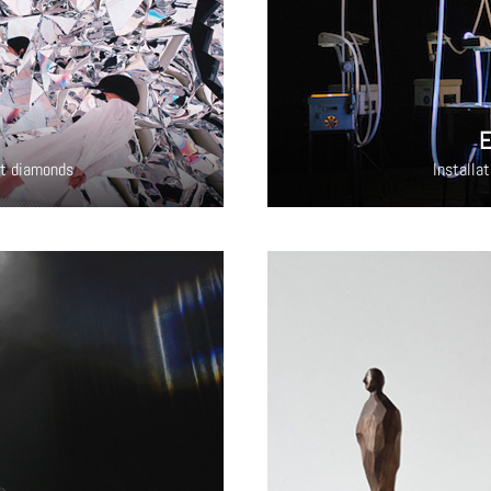
E
cut diamonds
Installa