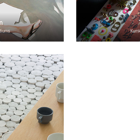
n
diums
Kumk