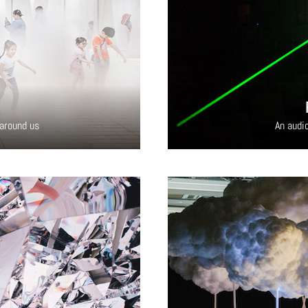
 around us
An audio