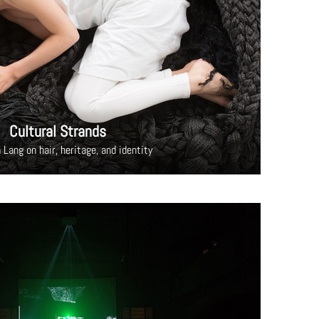
Cultural Strands
 Lang on hair, heritage, and identity