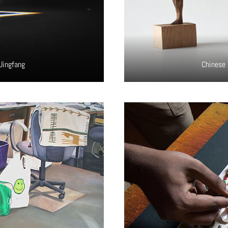
Jingfang
Chinese 