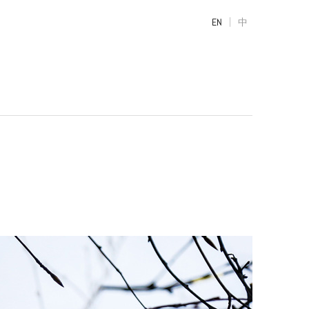
|
EN
中