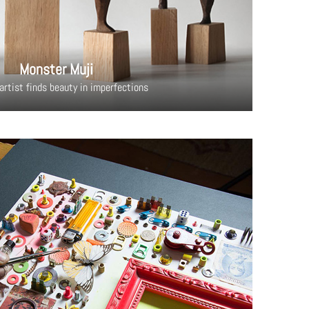
Monster Muji
artist finds beauty in imperfections