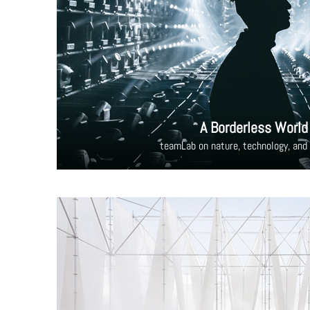
A Borderless World
teamLab on nature, technology, and