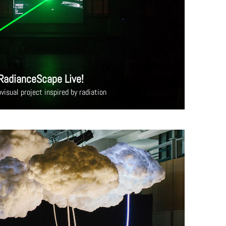
RadianceScape Live!
visual project inspired by radiation