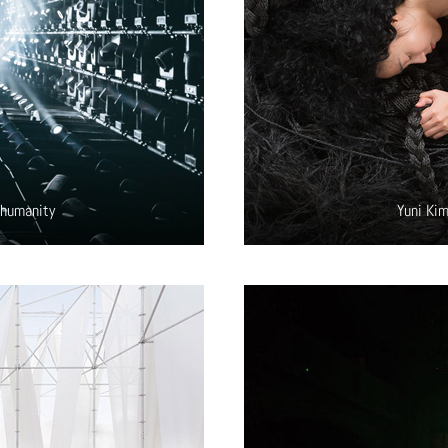
 humanity
Yuni Kim