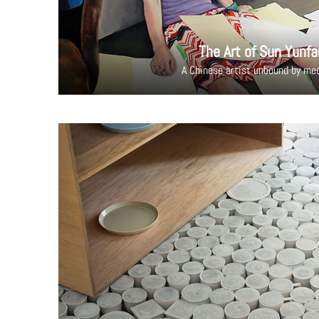
The Art of Sun Yunfa
A Chinese artist unbound by me