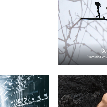
Co
Examining env