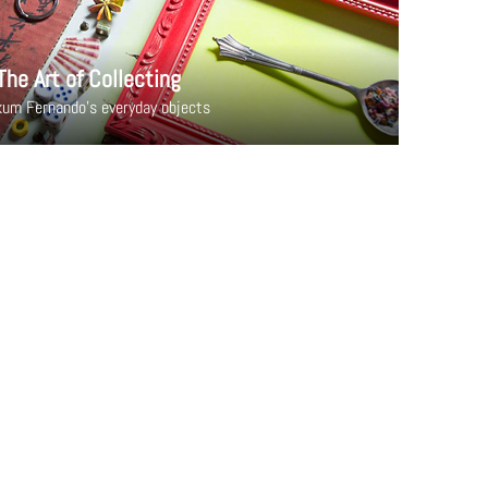
The Art of Collecting
um Fernando's everyday objects