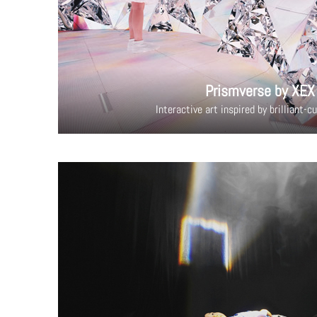
Prismverse by XEX
Interactive art inspired by brilliant-