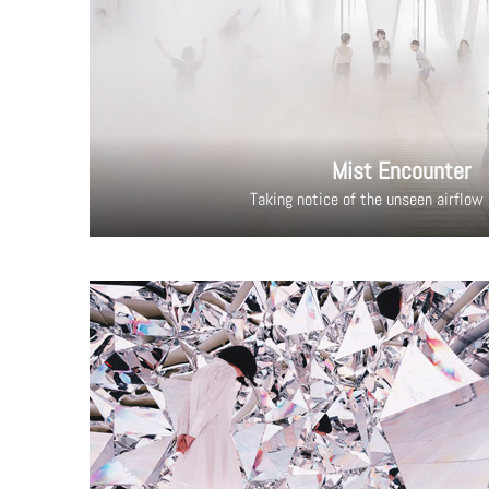
Mist Encounter
Taking notice of the unseen airflow