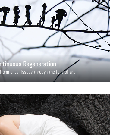
ntinuous Regeneration
ironmental issues through the lens of art