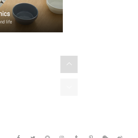
mics
nd life