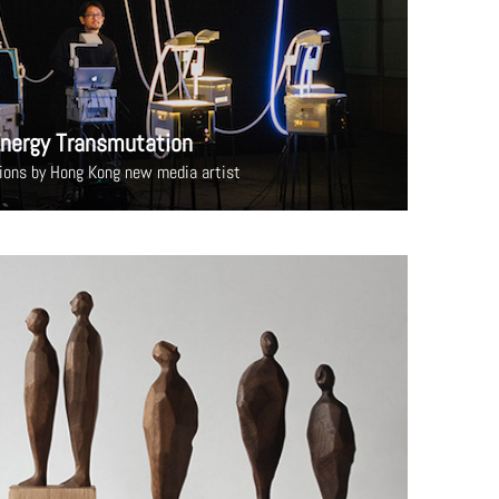
nergy Transmutation
tions by Hong Kong new media artist