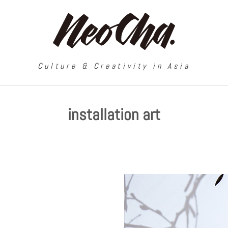
Culture & Creativity in Asia
installation art