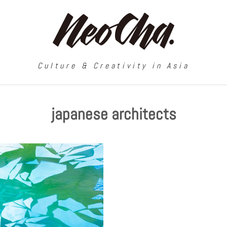
Culture & Creativity in Asia
japanese architects