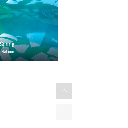
Spring
f Hakone