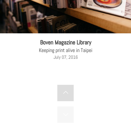
Boven Magazine Library
Keeping print alive in Taipei
July 07, 2016