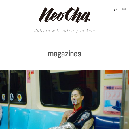
|
EN
中
Culture & Creativity in Asia
Culture & Creativity in Asia
magazines
REGIONS
ART
China
DESIGN
Illustration
Hong Kong
LIFESTYLE
Publications
Photography
Taiwan
MUSIC
Spaces
Architecture
Painting
South Korea
VIDEOS
Travel
Interior
Street Art
Japan
LONGFORM
Neocha Selects
Fashion
Graphic Design
Film & Video
Thailand
SHOP
Original Videos
Food
Printmaking
Literature
Malaysia
Coffee
Typography
Tattoo Art