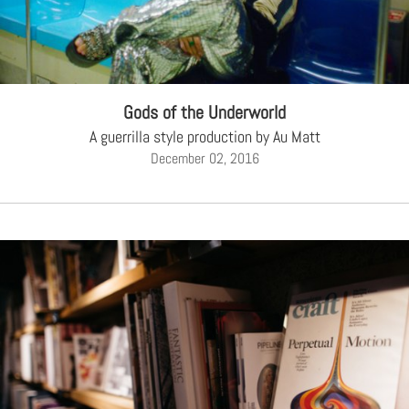
CREATIVE AGENCY
India
LGBTQ
Product Design
Installation
Indonesia
HOME
|
ABOUT
|
SUBMIT
|
CONTRIBUTE
Technology
Animation
Philippines
Car Culture
Performing Arts
North Korea
Sports
Sculpture
Vietnam
Gods of the Underworld
NEWSLETTER
Collage
Myanmar
A guerrilla style production by Au Matt
December 02, 2016
Sri Lanka
Nepal
Subscribe
Singapore
Cambodia
Bangladesh
Mongolia
Pakistan
Tajikistan