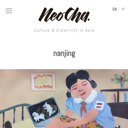
|
EN
中
Culture & Creativity in Asia
Culture & Creativity in Asia
nanjing
REGIONS
ART
China
DESIGN
Illustration
Hong Kong
LIFESTYLE
Publications
Photography
Taiwan
MUSIC
Spaces
Architecture
Painting
South Korea
VIDEOS
Travel
Interior
Street Art
Japan
LONGFORM
Neocha Selects
Fashion
Graphic Design
Film & Video
Thailand
SHOP
Original Videos
Food
Printmaking
Literature
Malaysia
Coffee
Typography
Tattoo Art