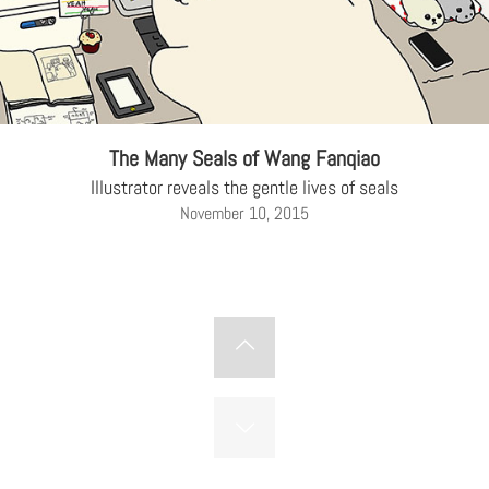
The Many Seals of Wang Fanqiao
Illustrator reveals the gentle lives of seals
November 10, 2015