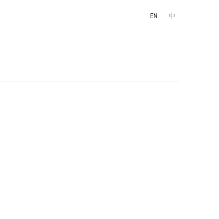
|
EN
中