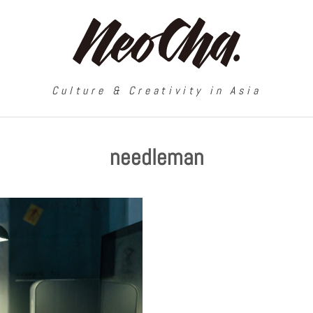
Culture & Creativity in Asia
needleman