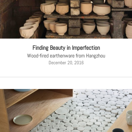
Finding Beauty in Imperfection
Wood-fired earthenware from Hangzhou
December 20, 2016