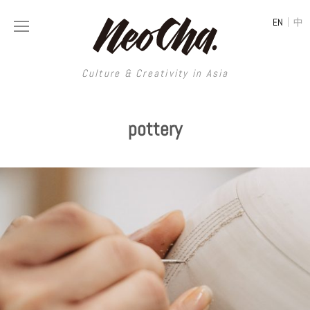
|
EN
中
Culture & Creativity in Asia
Culture & Creativity in Asia
pottery
REGIONS
ART
China
DESIGN
Illustration
Hong Kong
LIFESTYLE
Publications
Photography
Taiwan
MUSIC
Spaces
Architecture
Painting
South Korea
VIDEOS
Travel
Interior
Street Art
Japan
LONGFORM
Neocha Selects
Fashion
Graphic Design
Film & Video
Thailand
SHOP
Original Videos
Food
Printmaking
Literature
Malaysia
Coffee
Typography
Tattoo Art