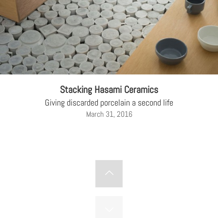
Stacking Hasami Ceramics
Giving discarded porcelain a second life
March 31, 2016