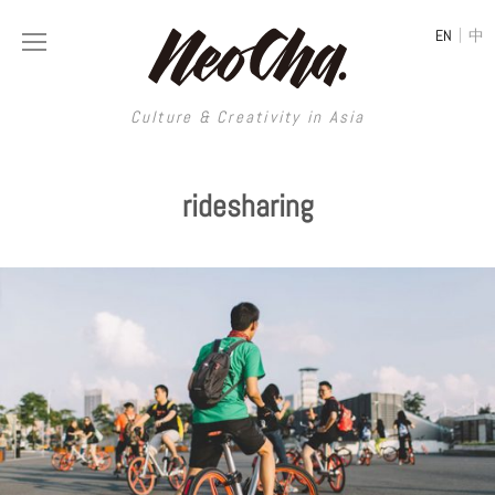
|
EN
中
Culture & Creativity in Asia
Culture & Creativity in Asia
ridesharing
REGIONS
ART
China
DESIGN
Illustration
Hong Kong
LIFESTYLE
Publications
Photography
Taiwan
MUSIC
Spaces
Architecture
Painting
South Korea
VIDEOS
Travel
Interior
Street Art
Japan
LONGFORM
Neocha Selects
Fashion
Graphic Design
Film & Video
Thailand
SHOP
Original Videos
Food
Printmaking
Literature
Malaysia
Coffee
Typography
Tattoo Art