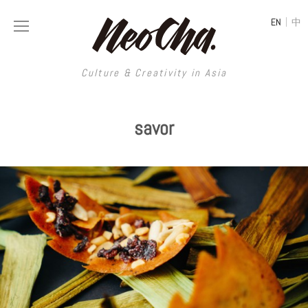
|
EN
中
Culture & Creativity in Asia
Culture & Creativity in Asia
savor
REGIONS
ART
China
DESIGN
Illustration
Hong Kong
LIFESTYLE
Publications
Photography
Taiwan
MUSIC
Spaces
Architecture
Painting
South Korea
VIDEOS
Travel
Interior
Street Art
Japan
LONGFORM
Neocha Selects
Fashion
Graphic Design
Film & Video
Thailand
SHOP
Original Videos
Food
Printmaking
Literature
Malaysia
Coffee
Typography
Tattoo Art