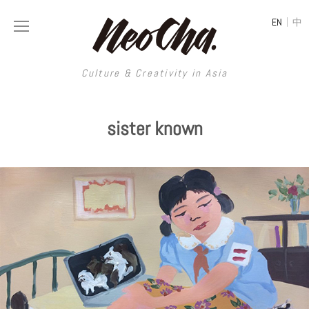
|
EN
中
Culture & Creativity in Asia
Culture & Creativity in Asia
sister known
REGIONS
ART
China
DESIGN
Illustration
Hong Kong
LIFESTYLE
Publications
Photography
Taiwan
MUSIC
Spaces
Architecture
Painting
South Korea
VIDEOS
Travel
Interior
Street Art
Japan
LONGFORM
Neocha Selects
Fashion
Graphic Design
Film & Video
Thailand
SHOP
Original Videos
Food
Printmaking
Literature
Malaysia
Coffee
Typography
Tattoo Art