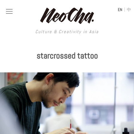
|
EN
中
Culture & Creativity in Asia
Culture & Creativity in Asia
starcrossed tattoo
REGIONS
ART
China
DESIGN
Illustration
Hong Kong
LIFESTYLE
Publications
Photography
Taiwan
MUSIC
Spaces
Architecture
Painting
South Korea
VIDEOS
Travel
Interior
Street Art
Japan
LONGFORM
Neocha Selects
Fashion
Graphic Design
Film & Video
Thailand
SHOP
Original Videos
Food
Printmaking
Literature
Malaysia
Coffee
Typography
Tattoo Art