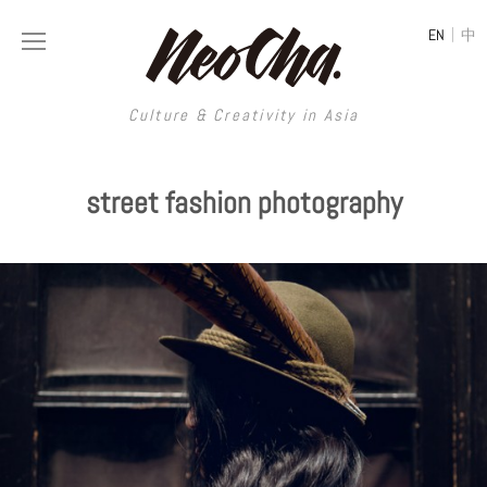
|
EN
中
Culture & Creativity in Asia
Culture & Creativity in Asia
street fashion photography
REGIONS
ART
China
DESIGN
Illustration
Hong Kong
LIFESTYLE
Publications
Photography
Taiwan
MUSIC
Spaces
Architecture
Painting
South Korea
VIDEOS
Travel
Interior
Street Art
Japan
LONGFORM
Neocha Selects
Fashion
Graphic Design
Film & Video
Thailand
SHOP
Original Videos
Food
Printmaking
Literature
Malaysia
Coffee
Typography
Tattoo Art