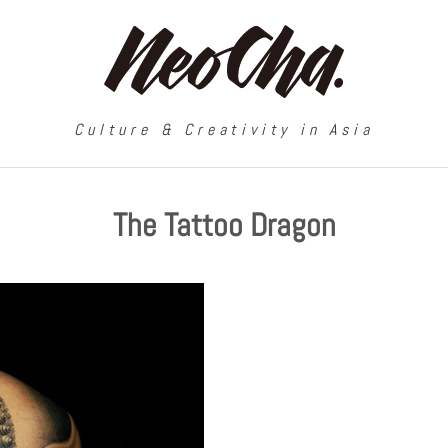
Culture & Creativity in Asia
The Tattoo Dragon