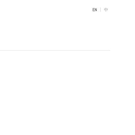
|
EN
中