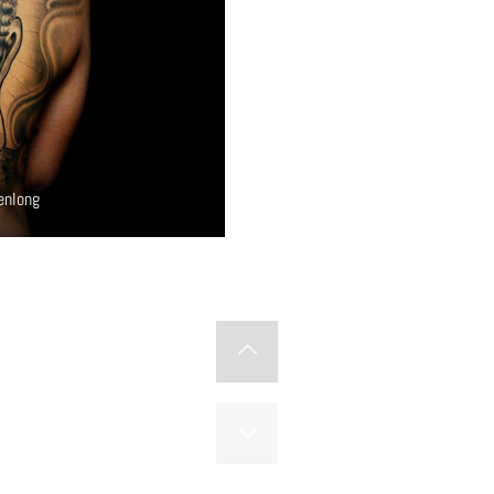
enlong