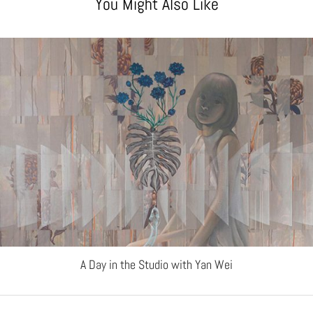
You Might Also Like
A Day in the Studio with Yan Wei