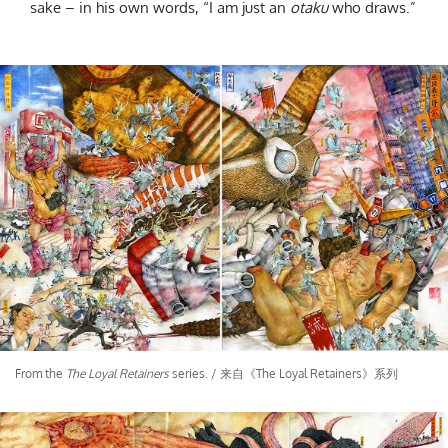
sake – in his own words, “I am just an
otaku
who draws.”
From the
The Loyal Retainers
series. / 来自《The Loyal Retainers》系列