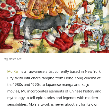
CREATIVE AGENCY
India
LGBTQ
Product Design
Installation
Indonesia
HOME
|
ABOUT
|
SUBMIT
|
CONTRIBUTE
Technology
Animation
Philippines
Car Culture
Performing Arts
North Korea
Sports
Sculpture
Vietnam
NEWSLETTER
Collage
Myanmar
Sri Lanka
Nepal
Subscribe
Singapore
Big Bruce Lee
Cambodia
Bangladesh
Mu Pan
is a Taiwanese artist currently based in New York
Mongolia
City. With influences ranging from Hong Kong cinema of
the 1980s and 1990s to Japanese manga and kaiju
Pakistan
movies, Mu incorporates elements of Chinese history and
Tajikistan
mythology to tell epic stories and legends with modern
sensibilities. Mu’s artwork is never about art for its own