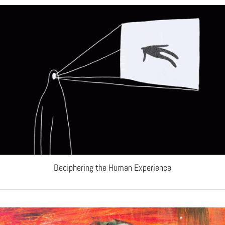
Deciphering the Human Experience