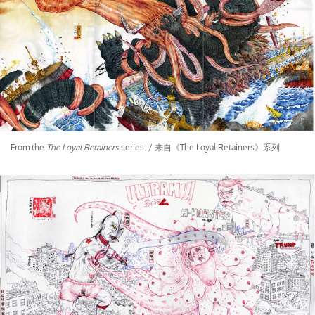
From the
The Loyal Retainers
series. / 来自《The Loyal Retainers》系列