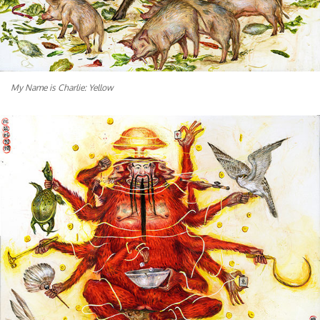
My Name is Charlie: Yellow