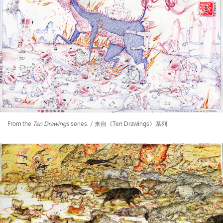
From the
Ten Drawings
series. / 来自《Ten Drawings》系列