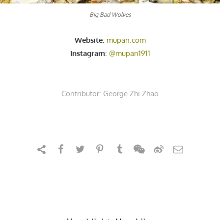
Big Bad Wolves
Website
:
mupan.com
Instagram
:
@mupan1911
Contributor:
George Zhi Zhao