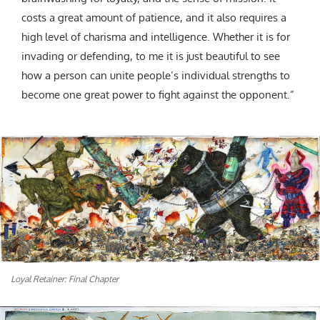
costs a great amount of patience, and it also requires a
high level of charisma and intelligence. Whether it is for
invading or defending, to me it is just beautiful to see
how a person can unite people’s individual strengths to
become one great power to fight against the opponent.”
Loyal Retainer: Final Chapter