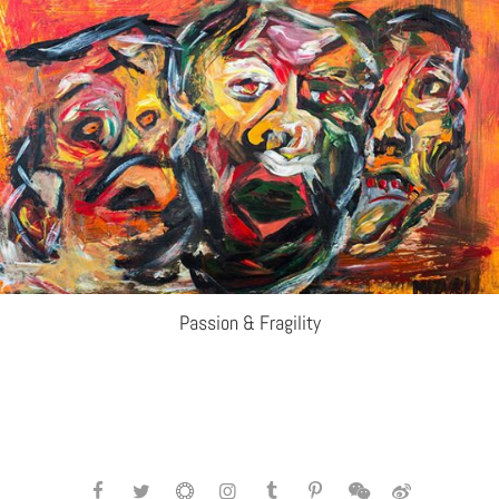
Passion & Fragility