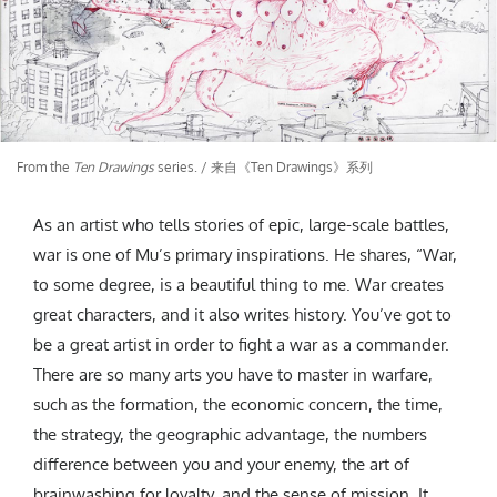
From the
Ten Drawings
series. / 来自《Ten Drawings》系列
As an artist who tells stories of epic, large-scale battles,
war is one of Mu’s primary inspirations. He shares, “War,
to some degree, is a beautiful thing to me. War creates
great characters, and it also writes history. You’ve got to
be a great artist in order to fight a war as a commander.
There are so many arts you have to master in warfare,
such as the formation, the economic concern, the time,
the strategy, the geographic advantage, the numbers
difference between you and your enemy, the art of
brainwashing for loyalty, and the sense of mission. It