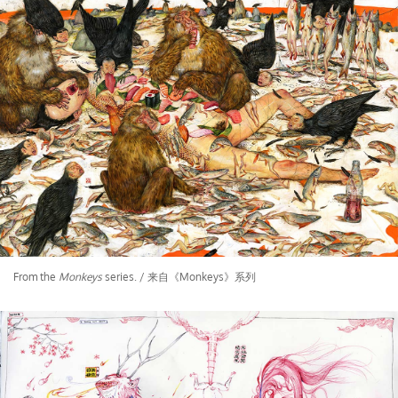
From the
Monkeys
series. / 来自《Monkeys》系列