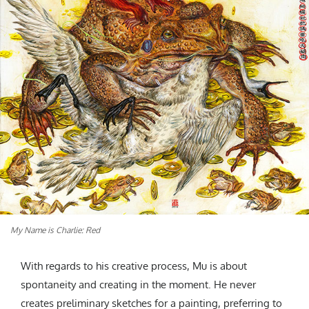
My Name is Charlie: Red
With regards to his creative process, Mu is about
spontaneity and creating in the moment. He never
creates preliminary sketches for a painting, preferring to