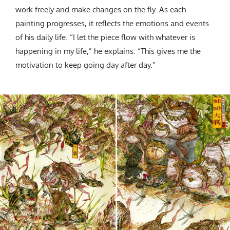
work freely and make changes on the fly. As each
painting progresses, it reflects the emotions and events
of his daily life. “I let the piece flow with whatever is
happening in my life,” he explains. “This gives me the
motivation to keep going day after day.”