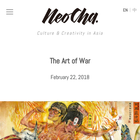
|
EN
中
Culture & Creativity in Asia
Culture & Creativity in Asia
The Art of War
REGIONS
ART
February 22, 2018
China
DESIGN
Illustration
Hong Kong
LIFESTYLE
Publications
Photography
Taiwan
MUSIC
Spaces
Architecture
Painting
South Korea
VIDEOS
Travel
Interior
Street Art
Japan
LONGFORM
Neocha Selects
Fashion
Graphic Design
Film & Video
Thailand
SHOP
Original Videos
Food
Printmaking
Literature
Malaysia
Coffee
Typography
Tattoo Art