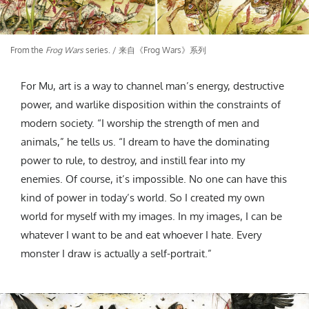
From the
Frog Wars
series. / 来自《Frog Wars》系列
For Mu, art is a way to channel man’s energy, destructive
power, and warlike disposition within the constraints of
modern society. “I worship the strength of men and
animals,” he tells us. “I dream to have the dominating
power to rule, to destroy, and instill fear into my
enemies. Of course, it’s impossible. No one can have this
kind of power in today’s world. So I created my own
world for myself with my images. In my images, I can be
whatever I want to be and eat whoever I hate. Every
monster I draw is actually a self-portrait.”