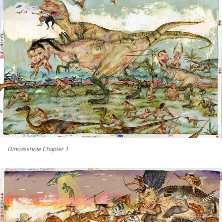
Dinoasshole Chapter 3