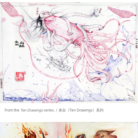
From the
Ten Drawings
series. / 来自《Ten Drawings》系列