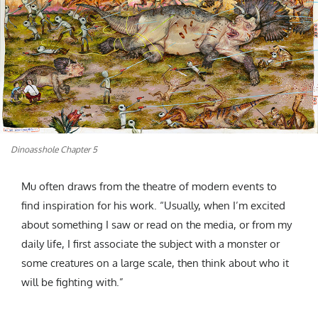
Dinoasshole Chapter 5
Mu often draws from the theatre of modern events to
find inspiration for his work. “Usually, when I’m excited
about something I saw or read on the media, or from my
daily life, I first associate the subject with a monster or
some creatures on a large scale, then think about who it
will be fighting with.”